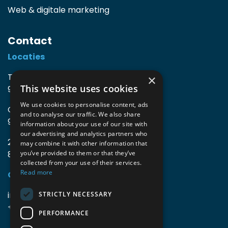
Web & digitale marketing
Contact
Locaties
TIO3 | O.Delghuststraat 60
×
This website uses cookies
9600 Ronse, België
We use cookies to personalise content, ads
Guido Gezellelaan 16
and to analyse our traffic. We also share
9800 Deinze, België
information about your use of our site with
our advertising and analytics partners who
2mprove (web) | Westlaan 470
may combine it with other information that
8800 Roeselare, België
you’ve provided to them or that they’ve
collected from your use of their services.
Read more
Gegevens
info@accomodata.be
STRICTLY NECESSARY
+32 9 396 21 00
PERFORMANCE