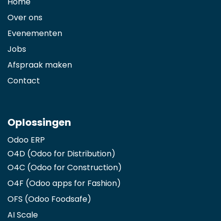
Home
Over ons
Evenementen
Jobs
Afspraak maken
Contact
Oplossingen
Odoo ERP
O4D (Odoo for Distribution)
O4C (Odoo for Construction)
O4F (Odoo apps for Fashion
)
OFS (Odoo Foodsafe)
AI Scale