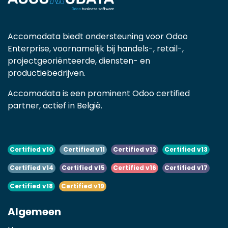
Accomodata biedt ondersteuning voor Odoo
Enterprise, voornamelijk bij handels-, retail-,
projectgeoriënteerde, diensten- en
productiebedrijven.
Accomodata is een prominent Odoo certified
partner, actief in België.
Certified v10
Certified v11
Certified v12
Certified v13
Certified v14
Certified v15
Certified v16
Certified v17
Certified v18
Certified v19
Algemeen