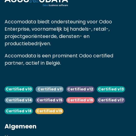
Accomodata biedt ondersteuning voor Odoo
Enterprise, voornamelijk bij handels-, retail-,
projectgeoriënteerde, diensten- en
productiebedrijven.
Accomodata is een prominent Odoo certified
partner, actief in België.
Certified v10
Certified v11
Certified v12
Certified v13
Certified v14
Certified v15
Certified v16
Certified v17
Certified v18
Certified v19
Algemeen