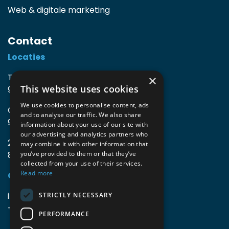
Web & digitale marketing
Contact
Locaties
TIO3 | O.Delghuststraat 60
×
This website uses cookies
9600 Ronse, België
We use cookies to personalise content, ads
Guido Gezellelaan 16
and to analyse our traffic. We also share
9800 Deinze, België
information about your use of our site with
our advertising and analytics partners who
2mprove (web) | Westlaan 470
may combine it with other information that
8800 Roeselare, België
you’ve provided to them or that they’ve
collected from your use of their services.
Read more
Gegevens
info@accomodata.be
STRICTLY NECESSARY
+32 9 396 21 00
PERFORMANCE