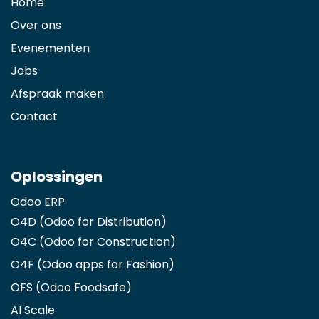
Home
Over ons
Evenementen
Jobs
Afspraak maken
Contact
Oplossingen
Odoo ERP
O4D (Odoo for Distribution)
O4C (Odoo for Construction)
O4F (Odoo apps for Fashion
)
OFS (Odoo Foodsafe)
AI Scale