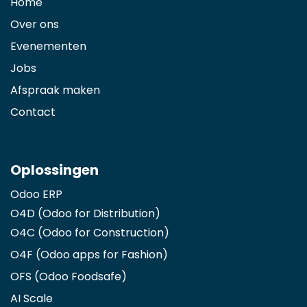
Home
Over ons
Evenementen
Jobs
Afspraak maken
Contact
Oplossingen
Odoo ERP
O4D (Odoo for Distribution)
O4C (Odoo for Construction)
O4F (Odoo apps for Fashion
)
OFS (Odoo Foodsafe)
AI Scale