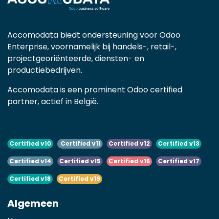
Accomodata biedt ondersteuning voor Odoo
Enterprise, voornamelijk bij handels-, retail-,
projectgeoriënteerde, diensten- en
productiebedrijven.
Accomodata is een prominent Odoo certified
partner, actief in België.
Certified v10
Certified v11
Certified v12
Certified v13
Certified v14
Certified v15
Certified v16
Certified v17
Certified v18
Certified v19
Algemeen