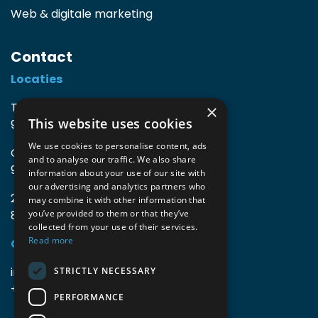
Web & digitale marketing
Contact
Locaties
TIO3 | O.Delghuststraat 60
×
This website uses cookies
9600 Ronse, België
We use cookies to personalise content, ads
Guido Gezellelaan 16
and to analyse our traffic. We also share
9800 Deinze, België
information about your use of our site with
our advertising and analytics partners who
2mprove (web) | Westlaan 470
may combine it with other information that
8800 Roeselare, België
you’ve provided to them or that they’ve
collected from your use of their services.
Read more
Gegevens
info@accomodata.be
STRICTLY NECESSARY
+32 9 396 21 00
PERFORMANCE