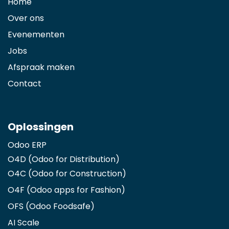
Home
Over ons
Evenementen
Jobs
Afspraak maken
Contact
Oplossingen
Odoo ERP
O4D (Odoo for Distribution)
O4C (Odoo for Construction)
O4F (Odoo apps for Fashion
)
OFS (Odoo Foodsafe)
AI Scale