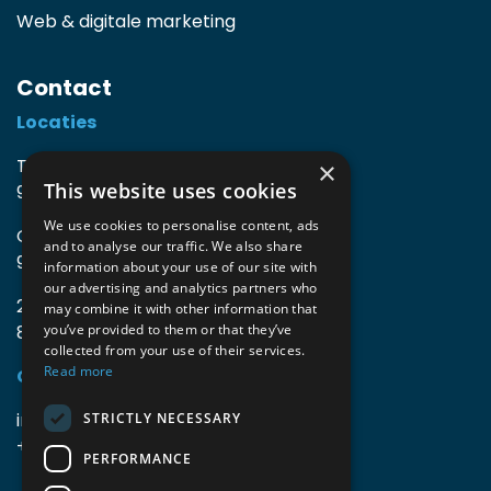
Web & digitale marketing
Contact
Locaties
TIO3 | O.Delghuststraat 60
×
This website uses cookies
9600 Ronse, België
We use cookies to personalise content, ads
Guido Gezellelaan 16
and to analyse our traffic. We also share
9800 Deinze, België
information about your use of our site with
our advertising and analytics partners who
2mprove (web) | Westlaan 470
may combine it with other information that
8800 Roeselare, België
you’ve provided to them or that they’ve
collected from your use of their services.
Read more
Gegevens
info@accomodata.be
STRICTLY NECESSARY
+32 9 396 21 00
PERFORMANCE