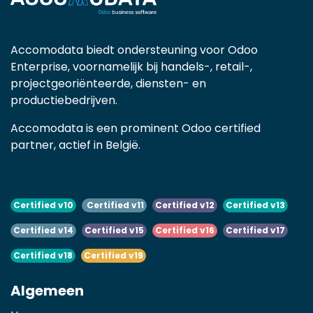
Accomodata biedt ondersteuning voor Odoo
Enterprise, voornamelijk bij handels-, retail-,
projectgeoriënteerde, diensten- en
productiebedrijven.
Accomodata is een prominent Odoo certified
partner, actief in België.
Certified v10
Certified v11
Certified v12
Certified v13
Certified v14
Certified v15
Certified v16
Certified v17
Certified v18
Certified v19
Algemeen