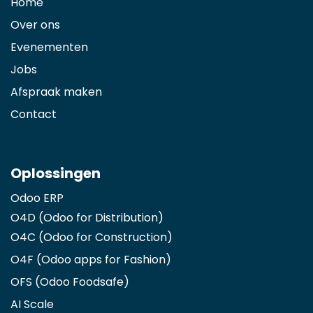
Home
Over ons
Evenementen
Jobs
Afspraak maken
Contact
Oplossingen
Odoo ERP
O4D (Odoo for Distribution)
O4C (Odoo for Construction)
O4F (Odoo apps for Fashion
)
OFS (Odoo Foodsafe)
AI Scale