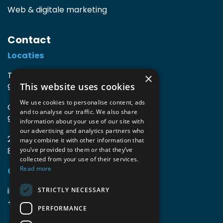
Web & digitale marketing
Contact
Locaties
TIO3 | O.Delghuststraat 60
×
This website uses cookies
9600 Ronse, België
We use cookies to personalise content, ads
Guido Gezellelaan 16
and to analyse our traffic. We also share
9800 Deinze, België
information about your use of our site with
our advertising and analytics partners who
2mprove (web) | Westlaan 470
may combine it with other information that
8800 Roeselare, België
you’ve provided to them or that they’ve
collected from your use of their services.
Read more
Gegevens
info@accomodata.be
STRICTLY NECESSARY
+32 9 396 21 00
PERFORMANCE