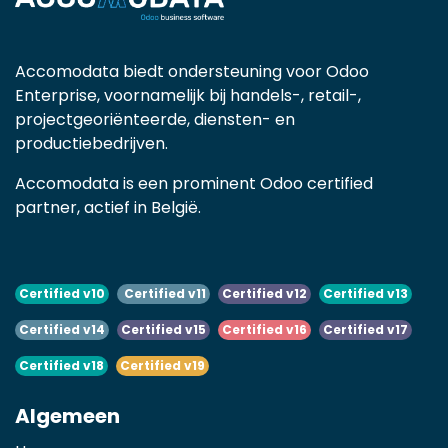
Accomodata biedt ondersteuning voor Odoo
Enterprise, voornamelijk bij handels-, retail-,
projectgeoriënteerde, diensten- en
productiebedrijven.
Accomodata is een prominent Odoo certified
partner, actief in België.
Certified v10
Certified v11
Certified v12
Certified v13
Certified v14
Certified v15
Certified v16
Certified v17
Certified v18
Certified v19
Algemeen