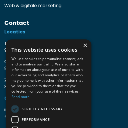
Web & digitale marketing
Contact
Locaties
TIO3 | O.Delghuststraat 60
×
This website uses cookies
9600 Ronse, België
We use cookies to personalise content, ads
Guido Gezellelaan 16
and to analyse our traffic. We also share
9800 Deinze, België
information about your use of our site with
our advertising and analytics partners who
2mprove (web) | Westlaan 470
may combine it with other information that
8800 Roeselare, België
you’ve provided to them or that they’ve
collected from your use of their services.
Read more
Gegevens
info@accomodata.be
STRICTLY NECESSARY
+32 9 396 21 00
PERFORMANCE