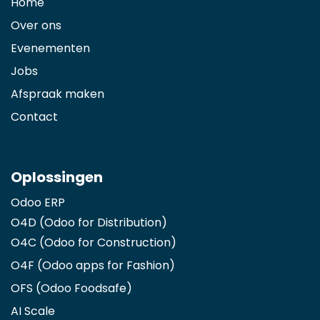
Home
Over ons
Evenementen
Jobs
Afspraak maken
Contact
Oplossingen
Odoo ERP
O4D (Odoo for Distribution)
O4C (Odoo for Construction)
O4F (Odoo apps for Fashion
)
OFS (Odoo Foodsafe)
AI Scale