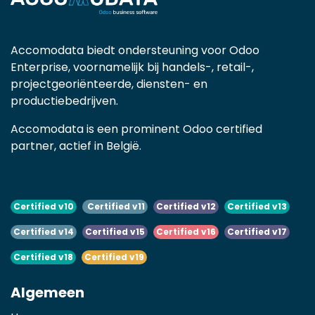
Accomodata biedt ondersteuning voor Odoo
Enterprise, voornamelijk bij handels-, retail-,
projectgeoriënteerde, diensten- en
productiebedrijven.
Accomodata is een prominent Odoo certified
partner, actief in België.
Certified v10
Certified v11
Certified v12
Certified v13
Certified v14
Certified v15
Certified v16
Certified v17
Certified v18
Certified v19
Algemeen