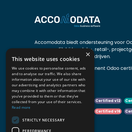
Accomodata biedt ondersteuning voor Od
voornamelijk bij handels-, retail-, project
×
diensten- en productiebedrijven.
This website uses cookies
Accomodata is een prominent Odoo certif
We use cookies to personalise content, ads
and to analyse our traffic. We also share
actief in België.
information about your use of our site with
our advertising and analytics partners who
may combine it with other information that
you’ve provided to them or that they’ve
Certified v10
Certified v11
Certified v12
Cer
collected from your use of their services.
Read more
Certified v14
Certified v15
Certified v16
Cer
STRICTLY NECESSARY
Certified v18
Certified v19
PERFORMANCE