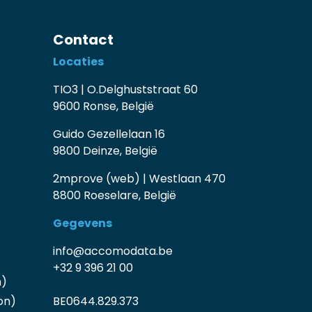
Contact
Locaties
TIO3 | O.Delghuststraat 60
9600 Ronse, België
Guido Gezellelaan 16
9800 Deinze, België
2mprove (web) | Westlaan 470
8800 Roeselare, België
Gegevens
info@accomodata.be
+32 9 396 21 00
n)
on)
BE0644.829.373