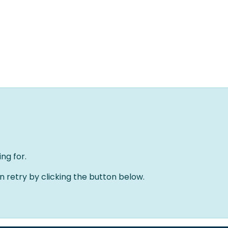
Home
Oplossingen
Over ons
Evenementen
ng for.
an retry by clicking the button below.