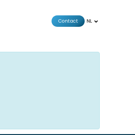
Contact
NL
Jobs
Afspraak