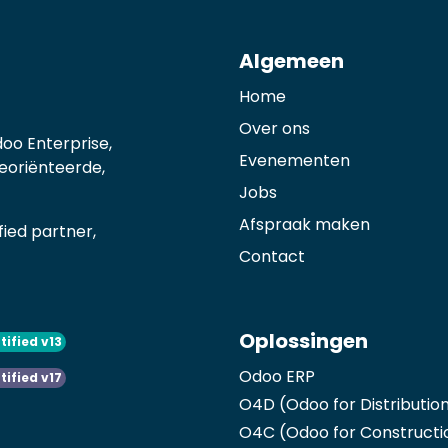
Algemeen
Home
Over ons
oo Enterprise,
Evenementen
georiënteerde,
Jobs
Afspraak maken
ied partner,
Contact
Oplossingen
tified v13
Odoo ERP
tified v17
O4D (Odoo for Distributio
O4C (Odoo for Constructi