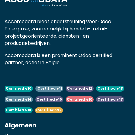
Accomodata biedt ondersteuning voor Odoo
Enterprise, voornamelijk bij handels-, retail-,
projectgeoriënteerde, diensten- en
productiebedrijven.
Accomodata is een prominent Odoo certified
partner, actief in België.
Certified v10
Certified v11
Certified v12
Certified v13
Certified v14
Certified v15
Certified v16
Certified v17
Certified v18
Certified v19
Algemeen