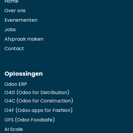
Home
Over ons
Evenementen
Jobs
Afspraak maken
Contact
Oplossingen
Odoo ERP
O4D (Odoo for Distribution)
O4C (Odoo for Construction)
O4F (Odoo apps for Fashion
)
OFS (Odoo Foodsafe)
AI Scale