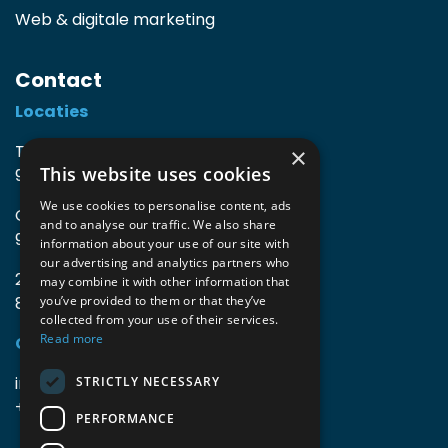
Web & digitale marketing
Contact
Locaties
TIO3 | O.Delghuststraat 60
×
This website uses cookies
9600 Ronse, België
We use cookies to personalise content, ads
Guido Gezellelaan 16
and to analyse our traffic. We also share
9800 Deinze, België
information about your use of our site with
our advertising and analytics partners who
2mprove (web) | Westlaan 470
may combine it with other information that
8800 Roeselare, België
you’ve provided to them or that they’ve
collected from your use of their services.
Read more
Gegevens
info@accomodata.be
STRICTLY NECESSARY
+32 9 396 21 00
PERFORMANCE