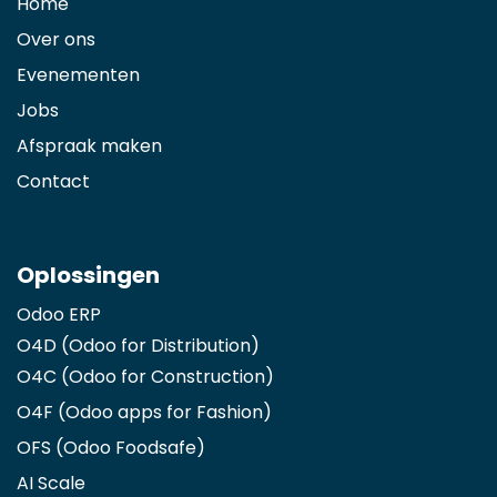
Home
Over ons
Evenementen
Jobs
Afspraak maken
Contact
Oplossingen
Odoo ERP
O4D (Odoo for Distribution)
O4C (Odoo for Construction)
O4F (Odoo apps for Fashion
)
OFS (Odoo Foodsafe)
AI Scale