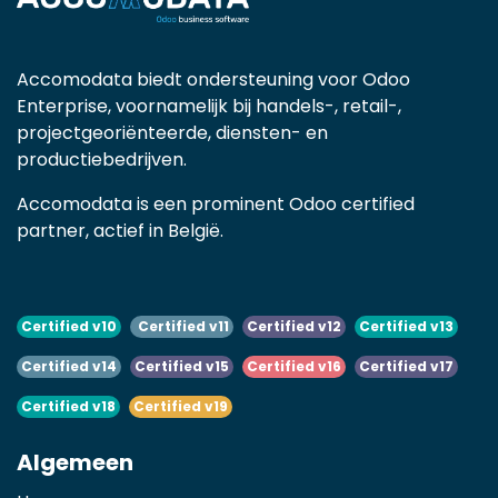
Accomodata biedt ondersteuning voor Odoo
Enterprise, voornamelijk bij handels-, retail-,
projectgeoriënteerde, diensten- en
productiebedrijven.
Accomodata is een prominent Odoo certified
partner, actief in België.
Certified v10
Certified v11
Certified v12
Certified v13
Certified v14
Certified v15
Certified v16
Certified v17
Certified v18
Certified v19
Algemeen