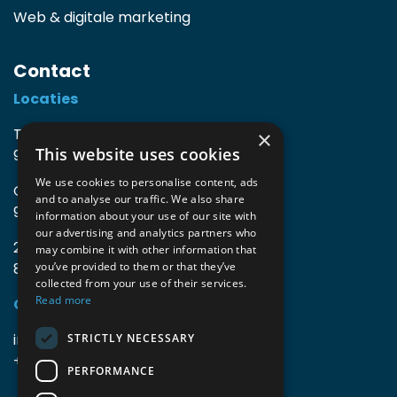
Web & digitale marketing
Contact
Locaties
TIO3 | O.Delghuststraat 60
×
This website uses cookies
9600 Ronse, België
We use cookies to personalise content, ads
Guido Gezellelaan 16
and to analyse our traffic. We also share
9800 Deinze, België
information about your use of our site with
our advertising and analytics partners who
2mprove (web) | Westlaan 470
may combine it with other information that
8800 Roeselare, België
you’ve provided to them or that they’ve
collected from your use of their services.
Read more
Gegevens
info@accomodata.be
STRICTLY NECESSARY
+32 9 396 21 00
PERFORMANCE