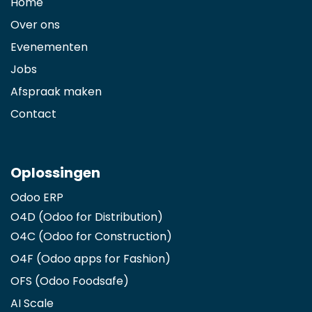
Home
Over ons
Evenementen
Jobs
Afspraak maken
Contact
Oplossingen
Odoo ERP
O4D (Odoo for Distribution)
O4C (Odoo for Construction)
O4F (Odoo apps for Fashion
)
OFS (Odoo Foodsafe)
AI Scale