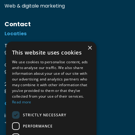
Web & digitale marketing
Contact
Locaties
TIO3 | O.Delghuststraat 60
×
This website uses cookies
9600 Ronse, België
We use cookies to personalise content, ads
Guido Gezellelaan 16
and to analyse our traffic. We also share
9800 Deinze, België
information about your use of our site with
our advertising and analytics partners who
2mprove (web) | Westlaan 470
may combine it with other information that
8800 Roeselare, België
you’ve provided to them or that they’ve
collected from your use of their services.
Read more
Gegevens
info@accomodata.be
STRICTLY NECESSARY
+32 9 396 21 00
PERFORMANCE