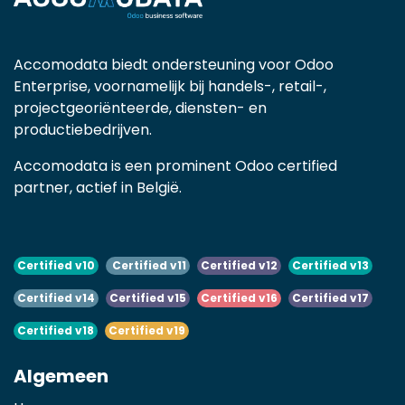
Accomodata biedt ondersteuning voor Odoo
Enterprise, voornamelijk bij handels-, retail-,
projectgeoriënteerde, diensten- en
productiebedrijven.
Accomodata is een prominent Odoo certified
partner, actief in België.
Certified v10
Certified v11
Certified v12
Certified v13
Certified v14
Certified v15
Certified v16
Certified v17
Certified v18
Certified v19
Algemeen