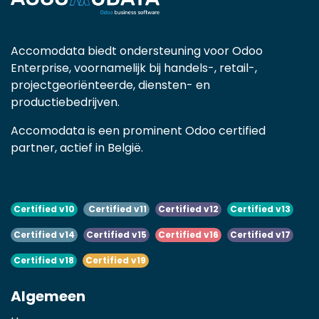
Accomodata biedt ondersteuning voor Odoo
Enterprise, voornamelijk bij handels-, retail-,
projectgeoriënteerde, diensten- en
productiebedrijven.
Accomodata is een prominent Odoo certified
partner, actief in België.
Certified v10
Certified v11
Certified v12
Certified v13
Certified v14
Certified v15
Certified v16
Certified v17
Certified v18
Certified v19
Algemeen