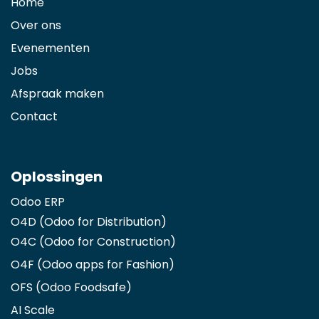
Home
Over ons
Evenementen
Jobs
Afspraak maken
Contact
Oplossingen
Odoo ERP
O4D (Odoo for Distribution)
O4C (Odoo for Construction)
O4F (Odoo apps for Fashion
)
OFS (Odoo Foodsafe)
AI Scale