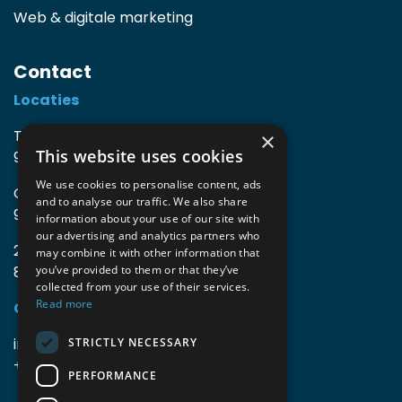
Web & digitale marketing
Contact
Locaties
TIO3 | O.Delghuststraat 60
×
This website uses cookies
9600 Ronse, België
We use cookies to personalise content, ads
Guido Gezellelaan 16
and to analyse our traffic. We also share
9800 Deinze, België
information about your use of our site with
our advertising and analytics partners who
2mprove (web) | Westlaan 470
may combine it with other information that
8800 Roeselare, België
you’ve provided to them or that they’ve
collected from your use of their services.
Read more
Gegevens
info@accomodata.be
STRICTLY NECESSARY
+32 9 396 21 00
PERFORMANCE