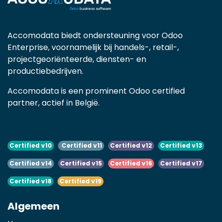
Accomodata biedt ondersteuning voor Odoo
Enterprise, voornamelijk bij handels-, retail-,
projectgeoriënteerde, diensten- en
productiebedrijven.
Accomodata is een prominent Odoo certified
partner, actief in België.
Certified v10
Certified v11
Certified v12
Certified v13
Certified v14
Certified v15
Certified v16
Certified v17
Certified v18
Certified v19
Algemeen