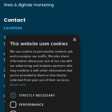
Web & digitale marketing
Contact
Locaties
TIO3 | O.Delghuststraat 60
×
This website uses cookies
9600 Ronse, België
We use cookies to personalise content, ads
Guido Gezellelaan 16
and to analyse our traffic. We also share
9800 Deinze, België
information about your use of our site with
our advertising and analytics partners who
2mprove (web) | Westlaan 470
may combine it with other information that
8800 Roeselare, België
you’ve provided to them or that they’ve
collected from your use of their services.
Read more
Gegevens
info@accomodata.be
STRICTLY NECESSARY
+32 9 396 21 00
PERFORMANCE