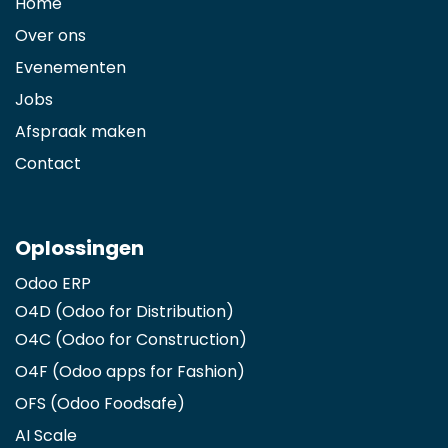
Home
Over ons
Evenementen
Jobs
Afspraak maken
Contact
Oplossingen
Odoo ERP
O4D (Odoo for Distribution)
O4C (Odoo for Construction)
O4F (Odoo apps for Fashion
)
OFS (Odoo Foodsafe)
AI Scale