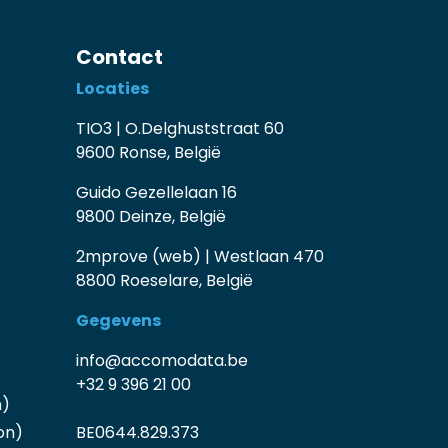
Contact
Locaties
TIO3 | O.Delghuststraat 60
9600 Ronse, België
Guido Gezellelaan 16
9800 Deinze, België
2mprove (web) | Westlaan 470
8800 Roeselare, België
Gegevens
info@accomodata.be
+32 9 396 21 00
n)
on)
BE0644.829.373