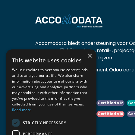
Accomodata biedt ondersteuning voor Od
voornamelijk bij handels-, retail-, project
×
diensten- en productiebedrijven.
This website uses cookies
Accomodata is een prominent Odoo certif
We use cookies to personalise content, ads
and to analyse our traffic. We also share
actief in België.
information about your use of our site with
our advertising and analytics partners who
may combine it with other information that
you’ve provided to them or that they’ve
Certified v10
Certified v11
Certified v12
Cer
collected from your use of their services.
Read more
Certified v14
Certified v15
Certified v16
Cer
STRICTLY NECESSARY
Certified v18
Certified v19
PERFORMANCE