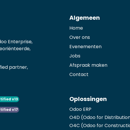
Algemeen
Home
Over ons
oo Enterprise,
Evenementen
georiënteerde,
Jobs
Afspraak maken
ied partner,
Contact
Oplossingen
tified v13
Odoo ERP
tified v17
O4D (Odoo for Distributio
O4C (Odoo for Constructi