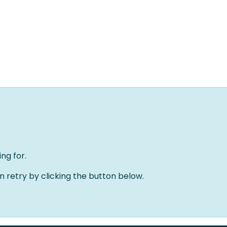
Home
Oplossingen
Over ons
Evenementen
ng for.
an retry by clicking the button below.