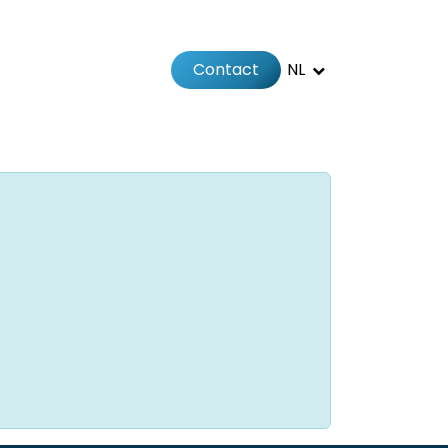
Contact
NL
Jobs
Afspraak