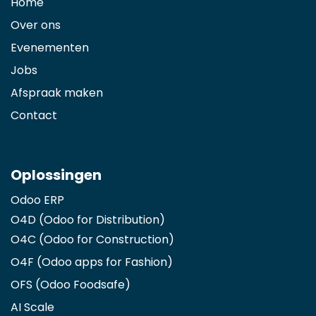
Home
Over ons
Evenementen
Jobs
Afspraak maken
Contact
Oplossingen
Odoo ERP
O4D (Odoo for Distribution)
O4C (Odoo for Construction)
O4F (Odoo apps for Fashion
)
OFS (Odoo Foodsafe)
AI Scale