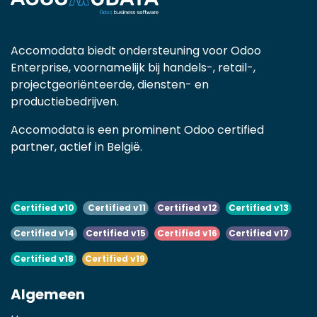
Accomodata biedt ondersteuning voor Odoo
Enterprise, voornamelijk bij handels-, retail-,
projectgeoriënteerde, diensten- en
productiebedrijven.
Accomodata is een prominent Odoo certified
partner, actief in België.
Certified v10
Certified v11
Certified v12
Certified v13
Certified v14
Certified v15
Certified v16
Certified v17
Certified v18
Certified v19
Algemeen