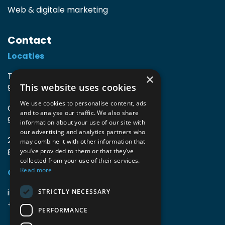
Web & digitale marketing
Contact
Locaties
TIO3 | O.Delghuststraat 60
×
This website uses cookies
9600 Ronse, België
We use cookies to personalise content, ads
Guido Gezellelaan 16
and to analyse our traffic. We also share
9800 Deinze, België
information about your use of our site with
our advertising and analytics partners who
2mprove (web) | Westlaan 470
may combine it with other information that
8800 Roeselare, België
you’ve provided to them or that they’ve
collected from your use of their services.
Read more
Gegevens
info@accomodata.be
STRICTLY NECESSARY
+32 9 396 21 00
PERFORMANCE