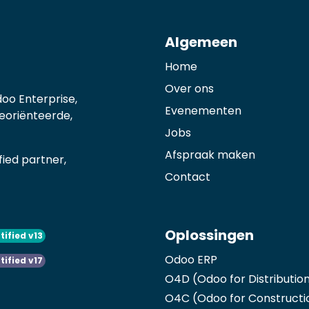
Algemeen
Home
Over ons
oo Enterprise,
Evenementen
georiënteerde,
Jobs
Afspraak maken
ied partner,
Contact
Oplossingen
tified v13
Odoo ERP
tified v17
O4D (Odoo for Distributio
O4C (Odoo for Constructi