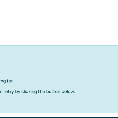
Home
Oplossingen
Over ons
Evenementen
ng for.
an retry by clicking the button below.