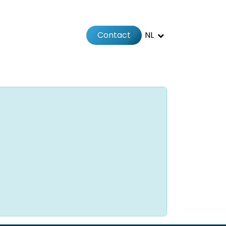
Contact
NL
Jobs
Afspraak