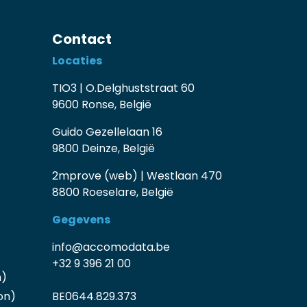
Contact
Locaties
TIO3 | O.Delghuststraat 60
9600 Ronse, België
Guido Gezellelaan 16
9800 Deinze, België
2mprove (web) | Westlaan 470
8800 Roeselare, België
Gegevens
info@accomodata.be
+32 9 396 21 00
n)
on)
BE0644.829.373