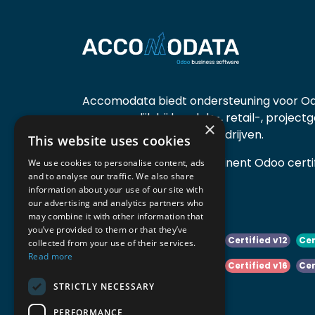
Accomodata biedt ondersteuning voor Od
voornamelijk bij handels-, retail-, project
×
diensten- en productiebedrijven.
This website uses cookies
Accomodata is een prominent Odoo certif
We use cookies to personalise content, ads
and to analyse our traffic. We also share
actief in België.
information about your use of our site with
our advertising and analytics partners who
may combine it with other information that
you’ve provided to them or that they’ve
Certified v10
Certified v11
Certified v12
Cer
collected from your use of their services.
Read more
Certified v14
Certified v15
Certified v16
Cer
STRICTLY NECESSARY
Certified v18
Certified v19
PERFORMANCE