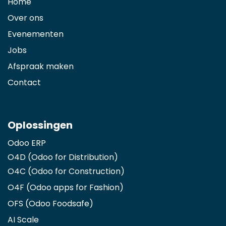
Home
Over ons
Evenementen
Jobs
Afspraak maken
Contact
Oplossingen
Odoo ERP
O4D (Odoo for Distribution)
O4C (Odoo for Construction)
O4F (Odoo apps for Fashion
)
OFS (Odoo Foodsafe)
AI Scale