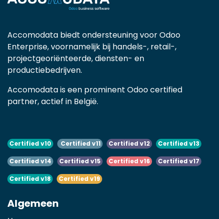
Accomodata biedt ondersteuning voor Odoo
Enterprise, voornamelijk bij handels-, retail-,
projectgeoriënteerde, diensten- en
productiebedrijven.
Accomodata is een prominent Odoo certified
partner, actief in België.
Certified v10
Certified v11
Certified v12
Certified v13
Certified v14
Certified v15
Certified v16
Certified v17
Certified v18
Certified v19
Algemeen