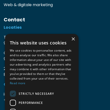
Web & digitale marketing
Contact
Locaties
TIO3 | O.Delghuststraat 60
×
This website uses cookies
9600 Ronse, België
We use cookies to personalise content, ads
Guido Gezellelaan 16
and to analyse our traffic. We also share
9800 Deinze, België
information about your use of our site with
our advertising and analytics partners who
2mprove (web) | Westlaan 470
may combine it with other information that
8800 Roeselare, België
you’ve provided to them or that they’ve
collected from your use of their services.
Read more
Gegevens
info@accomodata.be
STRICTLY NECESSARY
+32 9 396 21 00
PERFORMANCE