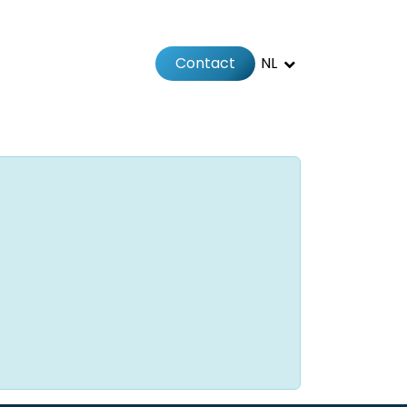
Contact
NL
Jobs
Afspraak