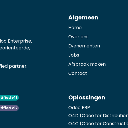
Algemeen
Home
Over ons
oo Enterprise,
Evenementen
georiënteerde,
Jobs
Afspraak maken
ied partner,
Contact
Oplossingen
tified v13
Odoo ERP
tified v17
O4D (Odoo for Distributio
O4C (Odoo for Constructi