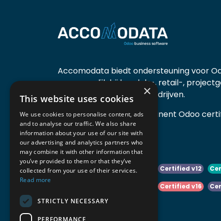
Accomodata biedt ondersteuning voor Od
voornamelijk bij handels-, retail-, project
×
diensten- en productiebedrijven.
This website uses cookies
Accomodata is een prominent Odoo certif
We use cookies to personalise content, ads
and to analyse our traffic. We also share
actief in België.
information about your use of our site with
our advertising and analytics partners who
may combine it with other information that
you’ve provided to them or that they’ve
Certified v10
Certified v11
Certified v12
Cer
collected from your use of their services.
Read more
Certified v14
Certified v15
Certified v16
Cer
STRICTLY NECESSARY
Certified v18
Certified v19
PERFORMANCE