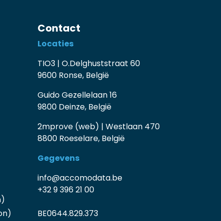
Contact
Locaties
TIO3 | O.Delghuststraat 60
9600 Ronse, België
Guido Gezellelaan 16
9800 Deinze, België
2mprove (web) | Westlaan 470
8800 Roeselare, België
Gegevens
info@accomodata.be
+32 9 396 21 00
n)
on)
BE0644.829.373