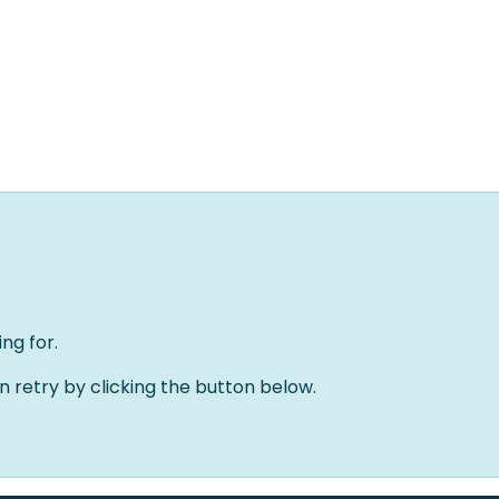
Home
Oplossingen
Over ons
Evenementen
ng for.
an retry by clicking the button below.