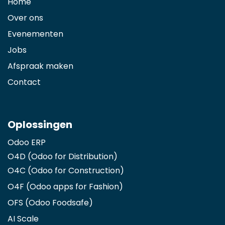
Home
Over ons
Evenementen
Jobs
Afspraak maken
Contact
Oplossingen
Odoo ERP
O4D (Odoo for Distribution)
O4C (Odoo for Construction)
O4F (Odoo apps for Fashion
)
OFS (Odoo Foodsafe)
AI Scale