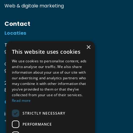
Web & digitale marketing
Contact
Locaties
TIO3 | O.Delghuststraat 60
×
This website uses cookies
9600 Ronse, België
We use cookies to personalise content, ads
Guido Gezellelaan 16
and to analyse our traffic. We also share
9800 Deinze, België
information about your use of our site with
our advertising and analytics partners who
2mprove (web) | Westlaan 470
may combine it with other information that
8800 Roeselare, België
you’ve provided to them or that they’ve
collected from your use of their services.
Read more
Gegevens
info@accomodata.be
STRICTLY NECESSARY
+32 9 396 21 00
PERFORMANCE