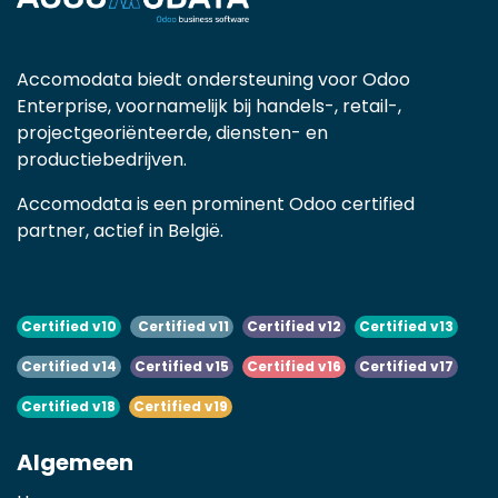
Accomodata biedt ondersteuning voor Odoo
Enterprise, voornamelijk bij handels-, retail-,
projectgeoriënteerde, diensten- en
productiebedrijven.
Accomodata is een prominent Odoo certified
partner, actief in België.
Certified v10
Certified v11
Certified v12
Certified v13
Certified v14
Certified v15
Certified v16
Certified v17
Certified v18
Certified v19
Algemeen