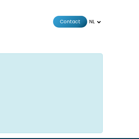
Contact
NL
Jobs
Afspraak