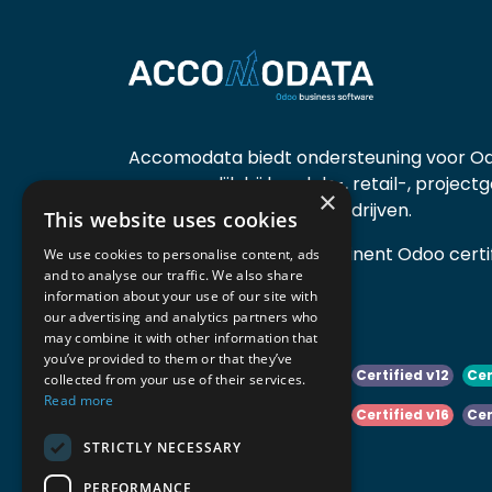
Accomodata biedt ondersteuning voor Od
voornamelijk bij handels-, retail-, project
×
diensten- en productiebedrijven.
This website uses cookies
Accomodata is een prominent Odoo certif
We use cookies to personalise content, ads
and to analyse our traffic. We also share
actief in België.
information about your use of our site with
our advertising and analytics partners who
may combine it with other information that
you’ve provided to them or that they’ve
Certified v10
Certified v11
Certified v12
Cer
collected from your use of their services.
Read more
Certified v14
Certified v15
Certified v16
Cer
STRICTLY NECESSARY
Certified v18
Certified v19
PERFORMANCE