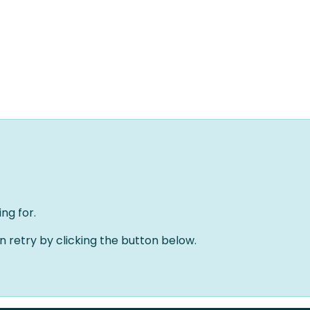
Home
Oplossingen
Over ons
Evenementen
ng for.
an retry by clicking the button below.