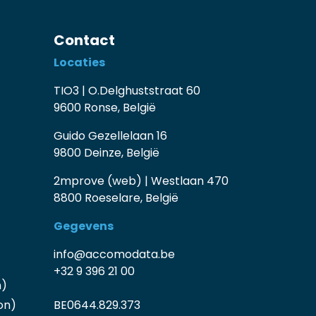
Contact
Locaties
TIO3 | O.Delghuststraat 60
9600 Ronse, België
Guido Gezellelaan 16
9800 Deinze, België
2mprove (web) | Westlaan 470
8800 Roeselare, België
Gegevens
info@accomodata.be
+32 9 396 21 00
n)
on)
BE0644.829.373