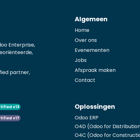
Algemeen
Home
Over ons
oo Enterprise,
Evenementen
georiënteerde,
Jobs
Afspraak maken
ied partner,
Contact
Oplossingen
tified v13
Odoo ERP
tified v17
O4D (Odoo for Distributio
O4C (Odoo for Constructi