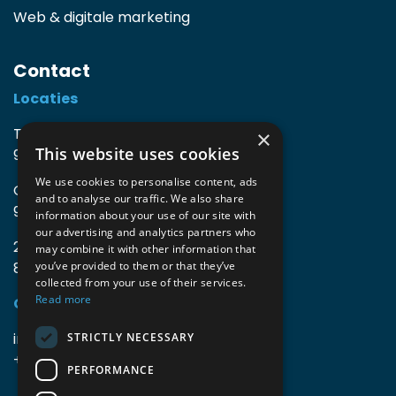
Web & digitale marketing
Contact
Locaties
TIO3 | O.Delghuststraat 60
×
This website uses cookies
9600 Ronse, België
We use cookies to personalise content, ads
Guido Gezellelaan 16
and to analyse our traffic. We also share
9800 Deinze, België
information about your use of our site with
our advertising and analytics partners who
2mprove (web) | Westlaan 470
may combine it with other information that
8800 Roeselare, België
you’ve provided to them or that they’ve
collected from your use of their services.
Read more
Gegevens
info@accomodata.be
STRICTLY NECESSARY
+32 9 396 21 00
PERFORMANCE