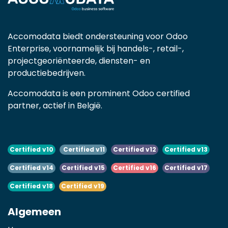
Accomodata biedt ondersteuning voor Odoo
Enterprise, voornamelijk bij handels-, retail-,
projectgeoriënteerde, diensten- en
productiebedrijven.
Accomodata is een prominent Odoo certified
partner, actief in België.
Certified v10
Certified v11
Certified v12
Certified v13
Certified v14
Certified v15
Certified v16
Certified v17
Certified v18
Certified v19
Algemeen