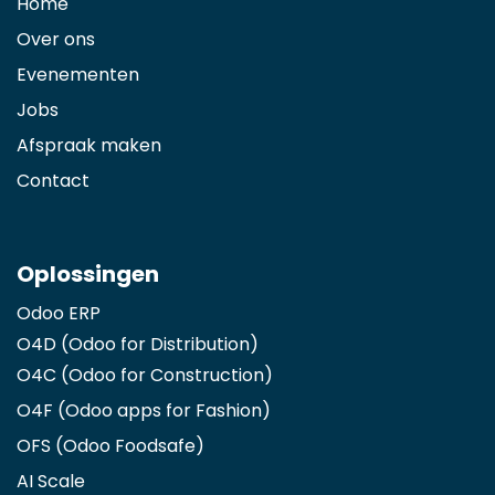
Home
Over ons
Evenementen
Jobs
Afspraak maken
Contact
Oplossingen
Odoo ERP
O4D (Odoo for Distribution)
O4C (Odoo for Construction)
O4F (Odoo apps for Fashion
)
OFS (Odoo Foodsafe)
AI Scale