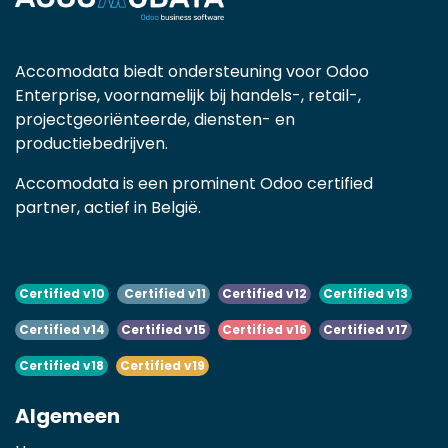
Accomodata biedt ondersteuning voor Odoo
Enterprise, voornamelijk bij handels-, retail-,
projectgeoriënteerde, diensten- en
productiebedrijven.
Accomodata is een prominent Odoo certified
partner, actief in België.
Certified v10
Certified v11
Certified v12
Certified v13
Certified v14
Certified v15
Certified v16
Certified v17
Certified v18
Certified v19
Algemeen