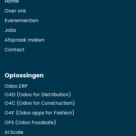
Home
Over ons
Evenementen
Jobs
Afspraak maken
Contact
Oplossingen
Odoo ERP
O4D (Odoo for Distribution)
O4C (Odoo for Construction)
O4F (Odoo apps for Fashion
)
OFS (Odoo Foodsafe)
AI Scale