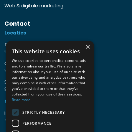
Web & digitale marketing
Contact
Locaties
TIO3 | O.Delghuststraat 60
×
This website uses cookies
9600 Ronse, België
We use cookies to personalise content, ads
Guido Gezellelaan 16
and to analyse our traffic. We also share
9800 Deinze, België
information about your use of our site with
our advertising and analytics partners who
2mprove (web) | Westlaan 470
may combine it with other information that
8800 Roeselare, België
you’ve provided to them or that they’ve
collected from your use of their services.
Read more
Gegevens
info@accomodata.be
STRICTLY NECESSARY
+32 9 396 21 00
PERFORMANCE