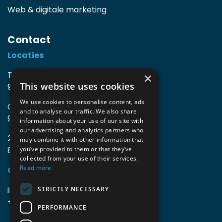
Web & digitale marketing
Contact
Locaties
TIO3 | O.Delghuststraat 60
×
This website uses cookies
9600 Ronse, België
We use cookies to personalise content, ads
Guido Gezellelaan 16
and to analyse our traffic. We also share
9800 Deinze, België
information about your use of our site with
our advertising and analytics partners who
2mprove (web) | Westlaan 470
may combine it with other information that
8800 Roeselare, België
you’ve provided to them or that they’ve
collected from your use of their services.
Read more
Gegevens
info@accomodata.be
STRICTLY NECESSARY
+32 9 396 21 00
PERFORMANCE