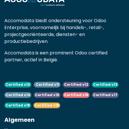
Accomodata biedt ondersteuning voor Odoo
Enterprise, voornamelijk bij handels-, retail-,
projectgeoriënteerde, diensten- en
productiebedrijven.
Accomodata is een prominent Odoo certified
partner, actief in België.
Certified v10
Certified v11
Certified v12
Certified v13
Certified v14
Certified v15
Certified v16
Certified v17
Certified v18
Certified v19
Algemeen