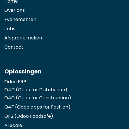
Home
Over ons
Evenementen
Jobs
Afspraak maken
Contact
Oplossingen
Odoo ERP
O4D (Odoo for Distribution)
O4C (Odoo for Construction)
O4F (Odoo apps for Fashion
)
OFS (Odoo Foodsafe)
AI Scale