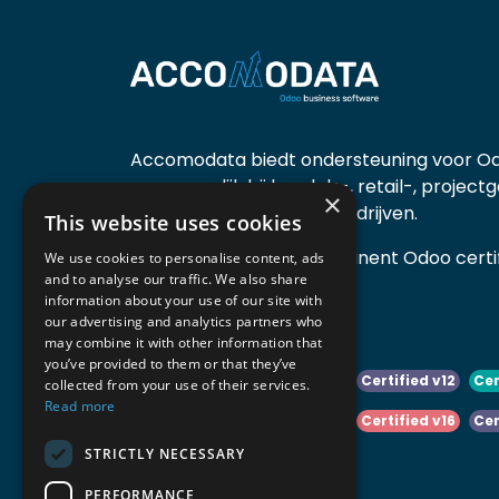
Accomodata biedt ondersteuning voor Od
voornamelijk bij handels-, retail-, project
×
diensten- en productiebedrijven.
This website uses cookies
Accomodata is een prominent Odoo certif
We use cookies to personalise content, ads
and to analyse our traffic. We also share
actief in België.
information about your use of our site with
our advertising and analytics partners who
may combine it with other information that
you’ve provided to them or that they’ve
Certified v10
Certified v11
Certified v12
Cer
collected from your use of their services.
Read more
Certified v14
Certified v15
Certified v16
Cer
STRICTLY NECESSARY
Certified v18
Certified v19
PERFORMANCE