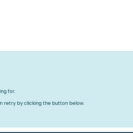
Home
Oplossingen
Over ons
Evenementen
ng for.
an retry by clicking the button below.