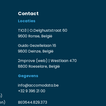
Contact
Locaties
TIO3 | O.Delghuststraat 60
9600 Ronse, België
Guido Gezellelaan 16
9800 Deinze, België
2mprove (web) | Westlaan 470
8800 Roeselare, België
Gegevens
info@accomodata.be
+32 9 396 21 00
n)
on)
BE0644.829.373