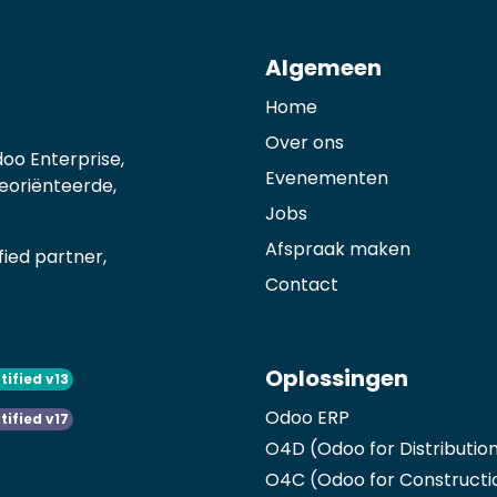
Algemeen
Home
Over ons
oo Enterprise,
Evenementen
georiënteerde,
Jobs
Afspraak maken
ied partner,
Contact
Oplossingen
tified v13
Odoo ERP
tified v17
O4D (Odoo for Distributio
O4C (Odoo for Constructi