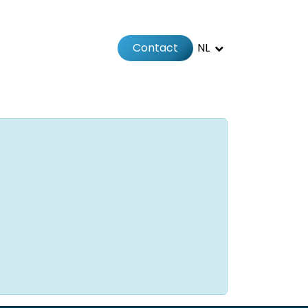
Contact
NL
Jobs
Afspraak