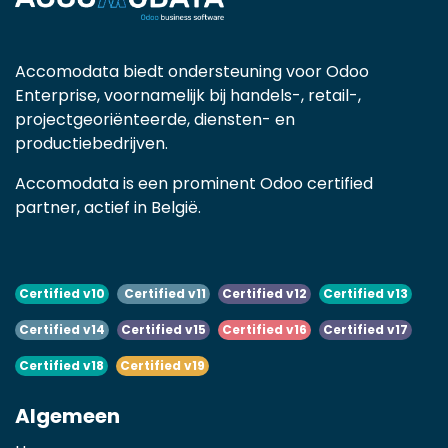
Accomodata biedt ondersteuning voor Odoo
Enterprise, voornamelijk bij handels-, retail-,
projectgeoriënteerde, diensten- en
productiebedrijven.
Accomodata is een prominent Odoo certified
partner, actief in België.
Certified v10
Certified v11
Certified v12
Certified v13
Certified v14
Certified v15
Certified v16
Certified v17
Certified v18
Certified v19
Algemeen