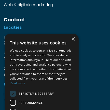
Web & digitale marketing
Contact
Locaties
TIO3 | O.Delghuststraat 60
×
This website uses cookies
9600 Ronse, België
We use cookies to personalise content, ads
Guido Gezellelaan 16
and to analyse our traffic. We also share
9800 Deinze, België
information about your use of our site with
our advertising and analytics partners who
2mprove (web) | Westlaan 470
may combine it with other information that
8800 Roeselare, België
you’ve provided to them or that they’ve
collected from your use of their services.
Read more
Gegevens
info@accomodata.be
STRICTLY NECESSARY
+32 9 396 21 00
PERFORMANCE