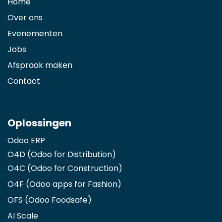
Home
Over ons
Evenementen
Jobs
Afspraak maken
Contact
Oplossingen
Odoo ERP
O4D (Odoo for Distribution)
O4C (Odoo for Construction)
O4F (Odoo apps for Fashion
)
OFS (Odoo Foodsafe)
AI Scale