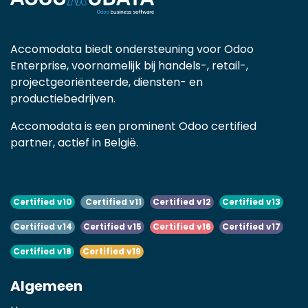
Accomodata biedt ondersteuning voor Odoo
Enterprise, voornamelijk bij handels-, retail-,
projectgeoriënteerde, diensten- en
productiebedrijven.
Accomodata is een prominent Odoo certified
partner, actief in België.
Certified v10
Certified v11
Certified v12
Certified v13
Certified v14
Certified v15
Certified v16
Certified v17
Certified v18
Certified v19
Algemeen