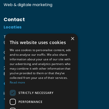
Web & digitale marketing
Contact
Locaties
TIO3 | O.Delghuststraat 60
×
This website uses cookies
9600 Ronse, België
We use cookies to personalise content, ads
Guido Gezellelaan 16
and to analyse our traffic. We also share
9800 Deinze, België
information about your use of our site with
our advertising and analytics partners who
2mprove (web) | Westlaan 470
may combine it with other information that
8800 Roeselare, België
you’ve provided to them or that they’ve
collected from your use of their services.
Read more
Gegevens
info@accomodata.be
STRICTLY NECESSARY
+32 9 396 21 00
PERFORMANCE