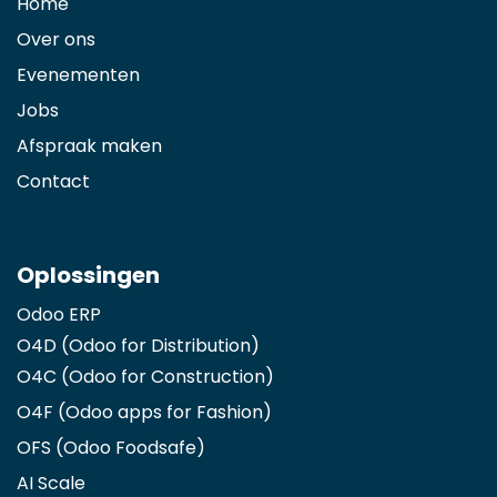
Home
Over ons
Evenementen
Jobs
Afspraak maken
Contact
Oplossingen
Odoo ERP
O4D (Odoo for Distribution)
O4C (Odoo for Construction)
O4F (Odoo apps for Fashion
)
OFS (Odoo Foodsafe)
AI Scale