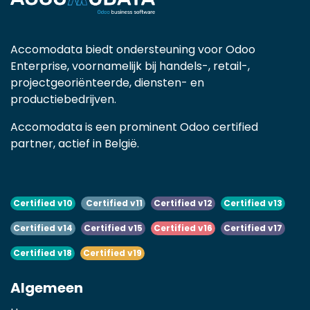
Accomodata biedt ondersteuning voor Odoo
Enterprise, voornamelijk bij handels-, retail-,
projectgeoriënteerde, diensten- en
productiebedrijven.
Accomodata is een prominent Odoo certified
partner, actief in België.
Certified v10
Certified v11
Certified v12
Certified v13
Certified v14
Certified v15
Certified v16
Certified v17
Certified v18
Certified v19
Algemeen