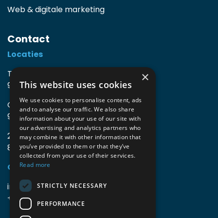
Web & digitale marketing
Contact
Locaties
TIO3 | O.Delghuststraat 60
×
This website uses cookies
9600 Ronse, België
We use cookies to personalise content, ads
Guido Gezellelaan 16
and to analyse our traffic. We also share
9800 Deinze, België
information about your use of our site with
our advertising and analytics partners who
2mprove (web) | Westlaan 470
may combine it with other information that
8800 Roeselare, België
you’ve provided to them or that they’ve
collected from your use of their services.
Read more
Gegevens
info@accomodata.be
STRICTLY NECESSARY
+32 9 396 21 00
PERFORMANCE