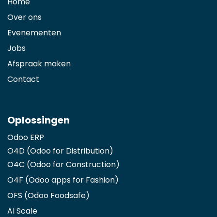
Home
Over ons
Evenementen
Jobs
Afspraak maken
Contact
Oplossingen
Odoo ERP
O4D (Odoo for Distribution)
O4C (Odoo for Construction)
O4F (Odoo apps for Fashion
)
OFS (Odoo Foodsafe)
AI Scale