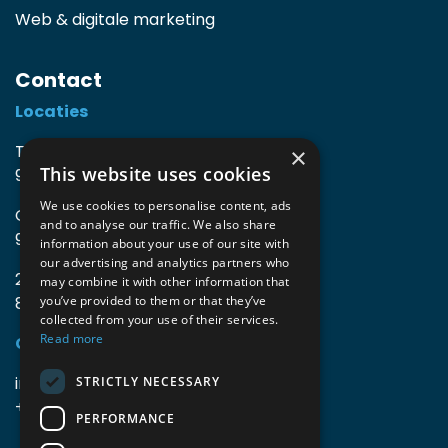
Web & digitale marketing
Contact
Locaties
TIO3 | O.Delghuststraat 60
×
This website uses cookies
9600 Ronse, België
We use cookies to personalise content, ads
Guido Gezellelaan 16
and to analyse our traffic. We also share
9800 Deinze, België
information about your use of our site with
our advertising and analytics partners who
2mprove (web) | Westlaan 470
may combine it with other information that
8800 Roeselare, België
you’ve provided to them or that they’ve
collected from your use of their services.
Read more
Gegevens
info@accomodata.be
STRICTLY NECESSARY
+32 9 396 21 00
PERFORMANCE