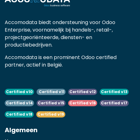
Accomodata biedt ondersteuning voor Odoo
Enterprise, voornamelijk bij handels-, retail-,
projectgeoriënteerde, diensten- en
productiebedrijven.
Accomodata is een prominent Odoo certified
partner, actief in België.
Certified v10
Certified v11
Certified v12
Certified v13
Certified v14
Certified v15
Certified v16
Certified v17
Certified v18
Certified v19
Algemeen