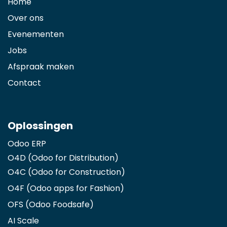
Home
Over ons
Evenementen
Jobs
Afspraak maken
Contact
Oplossingen
Odoo ERP
O4D (Odoo for Distribution)
O4C (Odoo for Construction)
O4F (Odoo apps for Fashion
)
OFS (Odoo Foodsafe)
AI Scale