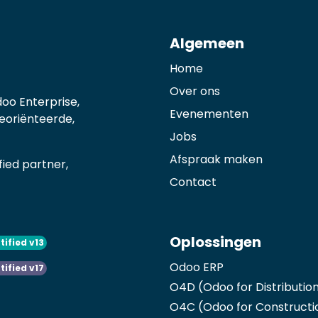
Algemeen
Home
Over ons
oo Enterprise,
Evenementen
georiënteerde,
Jobs
Afspraak maken
ied partner,
Contact
Oplossingen
tified v13
Odoo ERP
tified v17
O4D (Odoo for Distributio
O4C (Odoo for Constructi