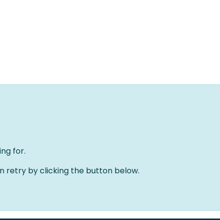
Home
Oplossingen
Over ons
Evenementen
ng for.
an retry by clicking the button below.