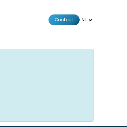
Contact
NL
Jobs
Afspraak