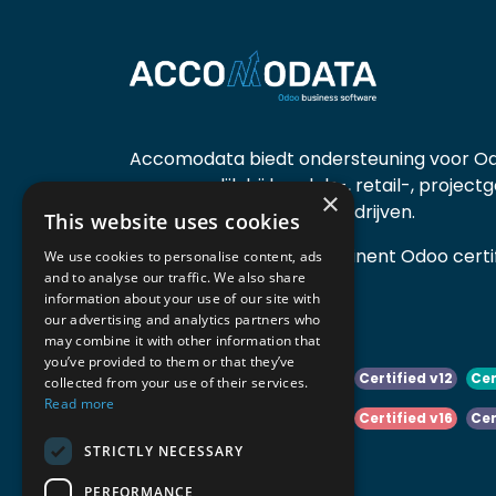
Accomodata biedt ondersteuning voor Od
voornamelijk bij handels-, retail-, project
×
diensten- en productiebedrijven.
This website uses cookies
Accomodata is een prominent Odoo certif
We use cookies to personalise content, ads
and to analyse our traffic. We also share
actief in België.
information about your use of our site with
our advertising and analytics partners who
may combine it with other information that
you’ve provided to them or that they’ve
Certified v10
Certified v11
Certified v12
Cer
collected from your use of their services.
Read more
Certified v14
Certified v15
Certified v16
Cer
STRICTLY NECESSARY
Certified v18
Certified v19
PERFORMANCE