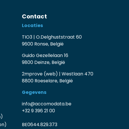
Contact
Locaties
TIO3 | O.Delghuststraat 60
9600 Ronse, België
Guido Gezellelaan 16
9800 Deinze, België
2mprove (web) | Westlaan 470
8800 Roeselare, België
Gegevens
info@accomodata.be
+32 9 396 21 00
n)
on)
BE0644.829.373