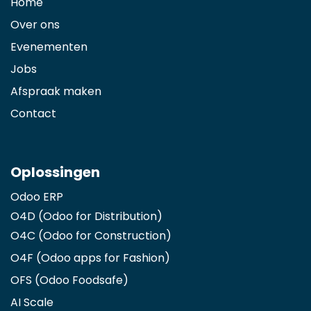
Home
Over ons
Evenementen
Jobs
Afspraak maken
Contact
Oplossingen
Odoo ERP
O4D (Odoo for Distribution)
O4C (Odoo for Construction)
O4F (Odoo apps for Fashion
)
OFS (Odoo Foodsafe)
AI Scale