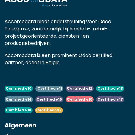
Accomodata biedt ondersteuning voor Odoo
Enterprise, voornamelijk bij handels-, retail-,
projectgeoriënteerde, diensten- en
productiebedrijven.
Accomodata is een prominent Odoo certified
partner, actief in België.
Certified v10
Certified v11
Certified v12
Certified v13
Certified v14
Certified v15
Certified v16
Certified v17
Certified v18
Certified v19
Algemeen