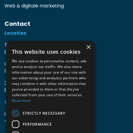
Web & digitale marketing
Contact
Locaties
TIO3 | O.Delghuststraat 60
×
This website uses cookies
9600 Ronse, België
We use cookies to personalise content, ads
Guido Gezellelaan 16
and to analyse our traffic. We also share
9800 Deinze, België
information about your use of our site with
our advertising and analytics partners who
2mprove (web) | Westlaan 470
may combine it with other information that
8800 Roeselare, België
you’ve provided to them or that they’ve
collected from your use of their services.
Read more
Gegevens
info@accomodata.be
STRICTLY NECESSARY
+32 9 396 21 00
PERFORMANCE