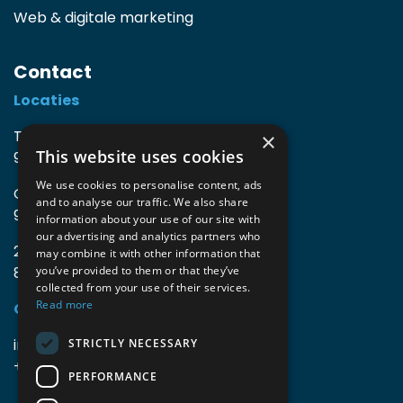
Web & digitale marketing
Contact
Locaties
TIO3 | O.Delghuststraat 60
×
This website uses cookies
9600 Ronse, België
We use cookies to personalise content, ads
Guido Gezellelaan 16
and to analyse our traffic. We also share
9800 Deinze, België
information about your use of our site with
our advertising and analytics partners who
2mprove (web) | Westlaan 470
may combine it with other information that
8800 Roeselare, België
you’ve provided to them or that they’ve
collected from your use of their services.
Read more
Gegevens
info@accomodata.be
STRICTLY NECESSARY
+32 9 396 21 00
PERFORMANCE