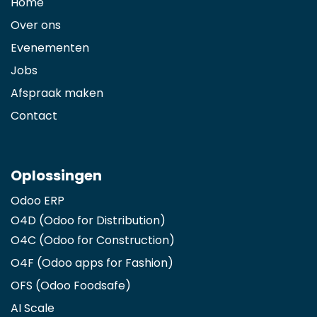
Home
Over ons
Evenementen
Jobs
Afspraak maken
Contact
Oplossingen
Odoo ERP
O4D (Odoo for Distribution)
O4C (Odoo for Construction)
O4F (Odoo apps for Fashion
)
OFS (Odoo Foodsafe)
AI Scale