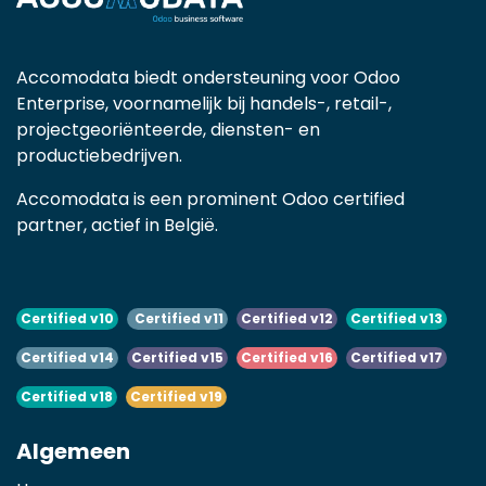
Accomodata biedt ondersteuning voor Odoo
Enterprise, voornamelijk bij handels-, retail-,
projectgeoriënteerde, diensten- en
productiebedrijven.
Accomodata is een prominent Odoo certified
partner, actief in België.
Certified v10
Certified v11
Certified v12
Certified v13
Certified v14
Certified v15
Certified v16
Certified v17
Certified v18
Certified v19
Algemeen