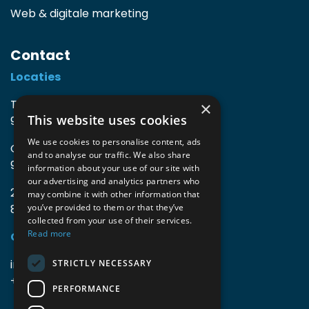
Web & digitale marketing
Contact
Locaties
TIO3 | O.Delghuststraat 60
×
This website uses cookies
9600 Ronse, België
We use cookies to personalise content, ads
Guido Gezellelaan 16
and to analyse our traffic. We also share
9800 Deinze, België
information about your use of our site with
our advertising and analytics partners who
2mprove (web) | Westlaan 470
may combine it with other information that
8800 Roeselare, België
you’ve provided to them or that they’ve
collected from your use of their services.
Read more
Gegevens
info@accomodata.be
STRICTLY NECESSARY
+32 9 396 21 00
PERFORMANCE