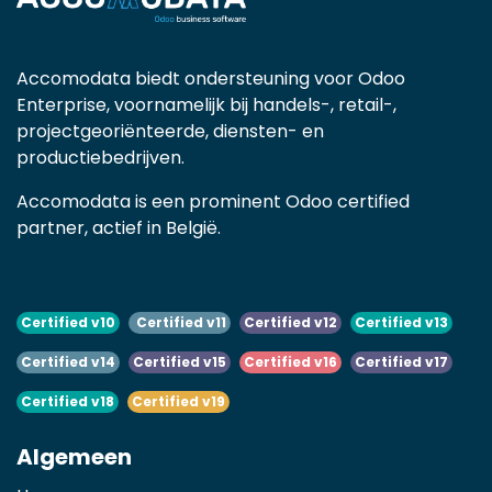
Accomodata biedt ondersteuning voor Odoo
Enterprise, voornamelijk bij handels-, retail-,
projectgeoriënteerde, diensten- en
productiebedrijven.
Accomodata is een prominent Odoo certified
partner, actief in België.
Certified v10
Certified v11
Certified v12
Certified v13
Certified v14
Certified v15
Certified v16
Certified v17
Certified v18
Certified v19
Algemeen