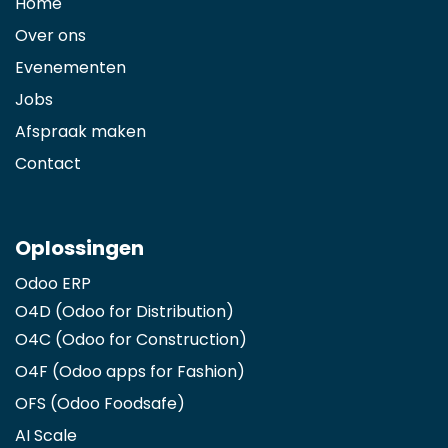
Home
Over ons
Evenementen
Jobs
Afspraak maken
Contact
Oplossingen
Odoo ERP
O4D (Odoo for Distribution)
O4C (Odoo for Construction)
O4F (Odoo apps for Fashion
)
OFS (Odoo Foodsafe)
AI Scale