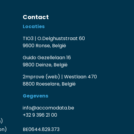
Contact
Locaties
TIO3 | O.Delghuststraat 60
9600 Ronse, België
Guido Gezellelaan 16
9800 Deinze, België
2mprove (web) | Westlaan 470
8800 Roeselare, België
Gegevens
info@accomodata.be
+32 9 396 21 00
n)
on)
BE0644.829.373