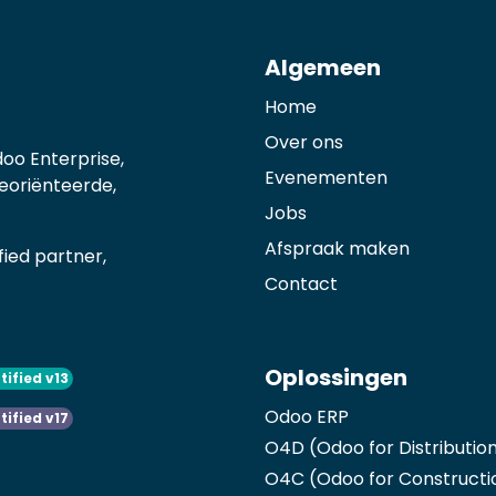
Algemeen
Home
Over ons
oo Enterprise,
Evenementen
georiënteerde,
Jobs
Afspraak maken
ied partner,
Contact
Oplossingen
tified v13
Odoo ERP
tified v17
O4D (Odoo for Distributio
O4C (Odoo for Constructi