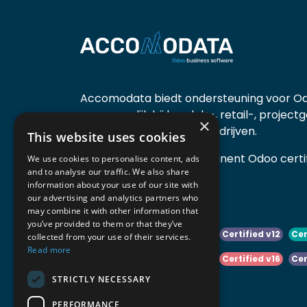
Accomodata biedt ondersteuning voor Od
voornamelijk bij handels-, retail-, project
×
diensten- en productiebedrijven.
This website uses cookies
Accomodata is een prominent Odoo certif
We use cookies to personalise content, ads
and to analyse our traffic. We also share
actief in België.
information about your use of our site with
our advertising and analytics partners who
may combine it with other information that
you’ve provided to them or that they’ve
Certified v10
Certified v11
Certified v12
Cer
collected from your use of their services.
Read more
Certified v14
Certified v15
Certified v16
Cer
STRICTLY NECESSARY
Certified v18
Certified v19
PERFORMANCE