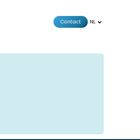
Contact
NL
Jobs
Afspraak