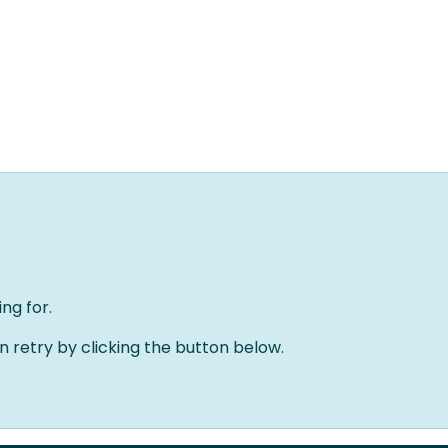
Home
Oplossingen
Over ons
Evenementen
ng for.
an retry by clicking the button below.