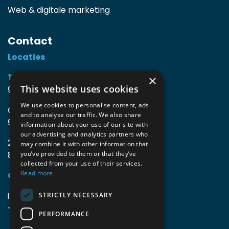
Web & digitale marketing
Contact
Locaties
TIO3 | O.Delghuststraat 60
×
This website uses cookies
9600 Ronse, België
We use cookies to personalise content, ads
Guido Gezellelaan 16
and to analyse our traffic. We also share
9800 Deinze, België
information about your use of our site with
our advertising and analytics partners who
2mprove (web) | Westlaan 470
may combine it with other information that
8800 Roeselare, België
you’ve provided to them or that they’ve
collected from your use of their services.
Read more
Gegevens
info@accomodata.be
STRICTLY NECESSARY
+32 9 396 21 00
PERFORMANCE