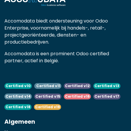
Accomodata biedt ondersteuning voor Odoo
Enterprise, voornamelijk bij handels-, retail-,
projectgeoriënteerde, diensten- en
productiebedrijven.
Accomodata is een prominent Odoo certified
partner, actief in België.
Certified v10
Certified v11
Certified v12
Certified v13
Certified v14
Certified v15
Certified v16
Certified v17
Certified v18
Certified v19
Algemeen