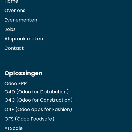
Home
Over ons
Evenementen
Jobs
Afspraak maken
Contact
Oplossingen
Odoo ERP
O4D (Odoo for Distribution)
O4C (Odoo for Construction)
O4F (Odoo apps for Fashion
)
OFS (Odoo Foodsafe)
AI Scale