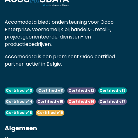
Accomodata biedt ondersteuning voor Odoo
Enterprise, voornamelijk bij handels-, retail-,
projectgeoriënteerde, diensten- en
productiebedrijven.
Accomodata is een prominent Odoo certified
partner, actief in België.
Certified v10
Certified v11
Certified v12
Certified v13
Certified v14
Certified v15
Certified v16
Certified v17
Certified v18
Certified v19
Algemeen