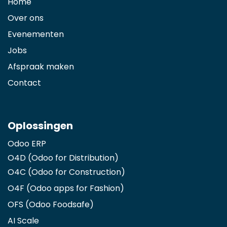
Home
Over ons
Evenementen
Jobs
Afspraak maken
Contact
Oplossingen
Odoo ERP
O4D (Odoo for Distribution)
O4C (Odoo for Construction)
O4F (Odoo apps for Fashion
)
OFS (Odoo Foodsafe)
AI Scale