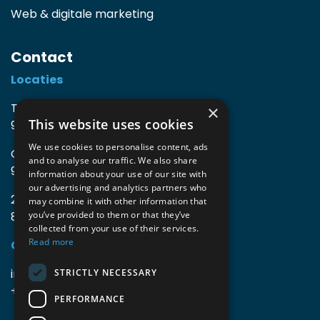
Web & digitale marketing
Contact
Locaties
TIO3 | O.Delghuststraat 60
×
This website uses cookies
9600 Ronse, België
We use cookies to personalise content, ads
Guido Gezellelaan 16
and to analyse our traffic. We also share
9800 Deinze, België
information about your use of our site with
our advertising and analytics partners who
2mprove (web) | Westlaan 470
may combine it with other information that
8800 Roeselare, België
you’ve provided to them or that they’ve
collected from your use of their services.
Read more
Gegevens
info@accomodata.be
STRICTLY NECESSARY
+32 9 396 21 00
PERFORMANCE