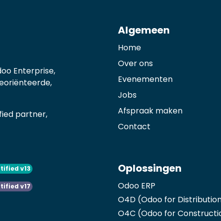
Algemeen
Home
Over ons
oo Enterprise,
Evenementen
georiënteerde,
Jobs
Afspraak maken
ied partner,
Contact
Oplossingen
tified v13
Odoo ERP
tified v17
O4D (Odoo for Distributio
O4C (Odoo for Constructi