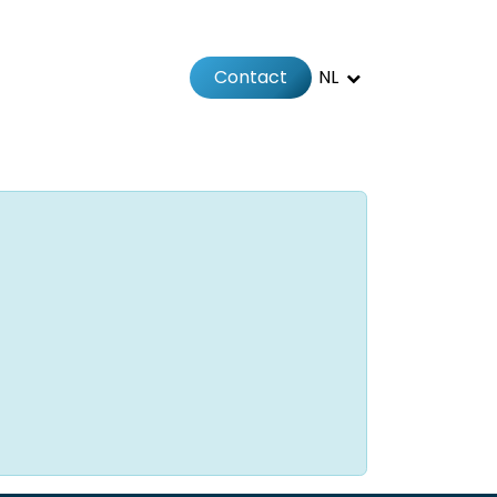
Contact
NL
Jobs
Afspraak