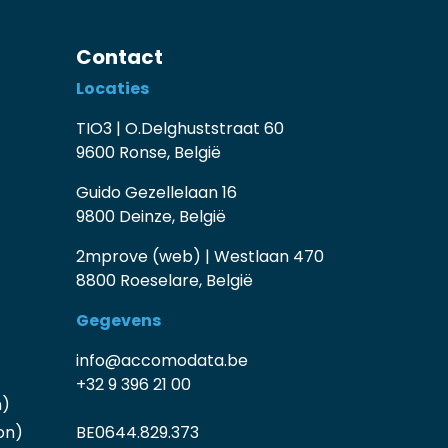
Contact
Locaties
TIO3 | O.Delghuststraat 60
9600 Ronse, België
Guido Gezellelaan 16
9800 Deinze, België
2mprove (web) | Westlaan 470
8800 Roeselare, België
Gegevens
info@accomodata.be
+32 9 396 21 00
n)
on)
BE0644.829.373