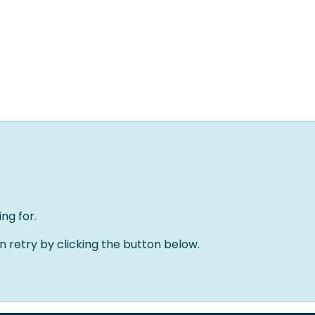
Home
Oplossingen
Over ons
Evenementen
ng for.
an retry by clicking the button below.