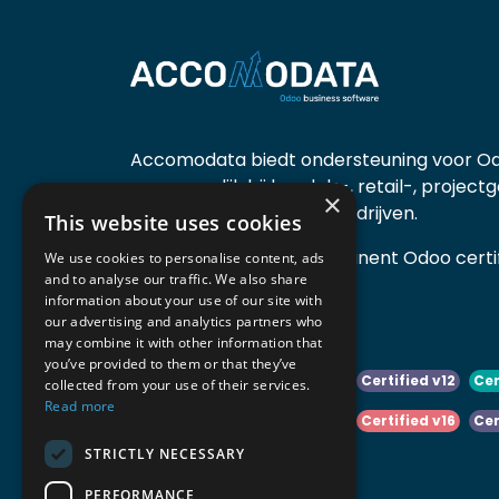
Accomodata biedt ondersteuning voor Od
voornamelijk bij handels-, retail-, project
×
diensten- en productiebedrijven.
This website uses cookies
Accomodata is een prominent Odoo certif
We use cookies to personalise content, ads
and to analyse our traffic. We also share
actief in België.
information about your use of our site with
our advertising and analytics partners who
may combine it with other information that
you’ve provided to them or that they’ve
Certified v10
Certified v11
Certified v12
Cer
collected from your use of their services.
Read more
Certified v14
Certified v15
Certified v16
Cer
STRICTLY NECESSARY
Certified v18
Certified v19
PERFORMANCE