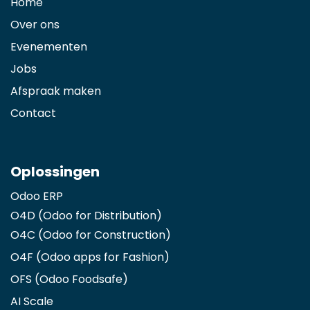
Home
Over ons
Evenementen
Jobs
Afspraak maken
Contact
Oplossingen
Odoo ERP
O4D (Odoo for Distribution)
O4C (Odoo for Construction)
O4F (Odoo apps for Fashion
)
OFS (Odoo Foodsafe)
AI Scale