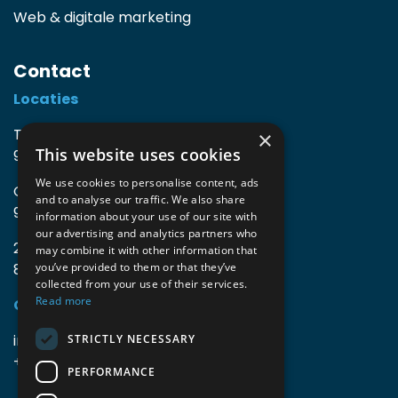
Web & digitale marketing
Contact
Locaties
TIO3 | O.Delghuststraat 60
×
This website uses cookies
9600 Ronse, België
We use cookies to personalise content, ads
Guido Gezellelaan 16
and to analyse our traffic. We also share
9800 Deinze, België
information about your use of our site with
our advertising and analytics partners who
2mprove (web) | Westlaan 470
may combine it with other information that
8800 Roeselare, België
you’ve provided to them or that they’ve
collected from your use of their services.
Read more
Gegevens
info@accomodata.be
STRICTLY NECESSARY
+32 9 396 21 00
PERFORMANCE