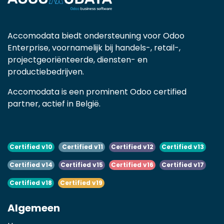
Accomodata biedt ondersteuning voor Odoo
Enterprise, voornamelijk bij handels-, retail-,
projectgeoriënteerde, diensten- en
productiebedrijven.
Accomodata is een prominent Odoo certified
partner, actief in België.
Certified v10
Certified v11
Certified v12
Certified v13
Certified v14
Certified v15
Certified v16
Certified v17
Certified v18
Certified v19
Algemeen