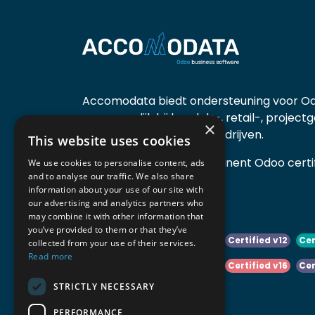
Accomodata biedt ondersteuning voor Od
voornamelijk bij handels-, retail-, project
×
diensten- en productiebedrijven.
This website uses cookies
Accomodata is een prominent Odoo certif
We use cookies to personalise content, ads
and to analyse our traffic. We also share
actief in België.
information about your use of our site with
our advertising and analytics partners who
may combine it with other information that
you’ve provided to them or that they’ve
Certified v10
Certified v11
Certified v12
Cer
collected from your use of their services.
Read more
Certified v14
Certified v15
Certified v16
Cer
STRICTLY NECESSARY
Certified v18
Certified v19
PERFORMANCE