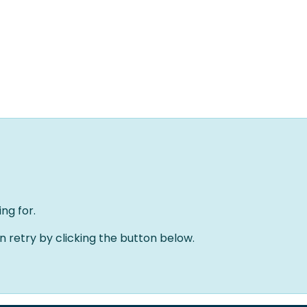
Home
Oplossingen
Over ons
Evenementen
ng for.
an retry by clicking the button below.