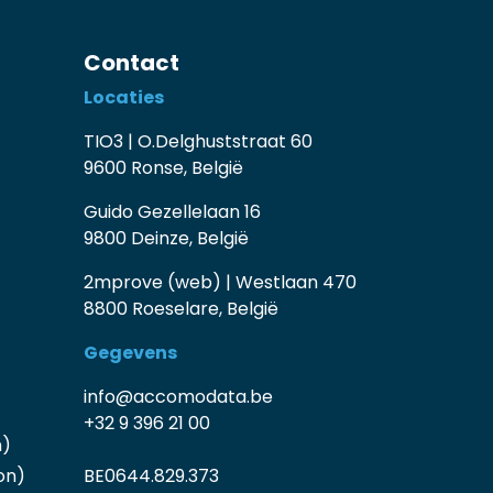
Contact
Locaties
TIO3 | O.Delghuststraat 60
9600 Ronse, België
Guido Gezellelaan 16
9800 Deinze, België
2mprove (web) | Westlaan 470
8800 Roeselare, België
Gegevens
info@accomodata.be
+32 9 396 21 00
n)
on)
BE0644.829.373