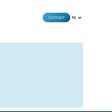
Contact
NL
Jobs
Afspraak