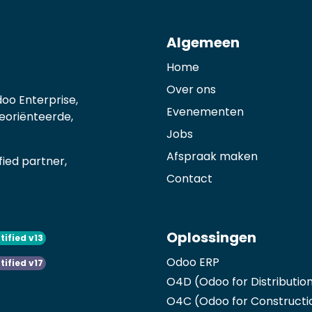
Algemeen
Home
Over ons
oo Enterprise,
Evenementen
georiënteerde,
Jobs
Afspraak maken
ied partner,
Contact
Oplossingen
tified v13
Odoo ERP
tified v17
O4D (Odoo for Distributio
O4C (Odoo for Constructi