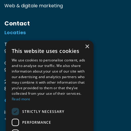
Web & digitale marketing
Contact
Locaties
TIO3 | O.Delghuststraat 60
×
This website uses cookies
9600 Ronse, België
We use cookies to personalise content, ads
Guido Gezellelaan 16
and to analyse our traffic. We also share
9800 Deinze, België
information about your use of our site with
our advertising and analytics partners who
2mprove (web) | Westlaan 470
may combine it with other information that
8800 Roeselare, België
you’ve provided to them or that they’ve
collected from your use of their services.
Read more
Gegevens
info@accomodata.be
STRICTLY NECESSARY
+32 9 396 21 00
PERFORMANCE