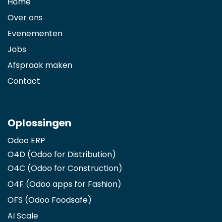
Home
Over ons
Evenementen
Jobs
Afspraak maken
Contact
Oplossingen
Odoo ERP
O4D (Odoo for Distribution)
O4C (Odoo for Construction)
O4F (Odoo apps for Fashion
)
OFS (Odoo Foodsafe)
AI Scale