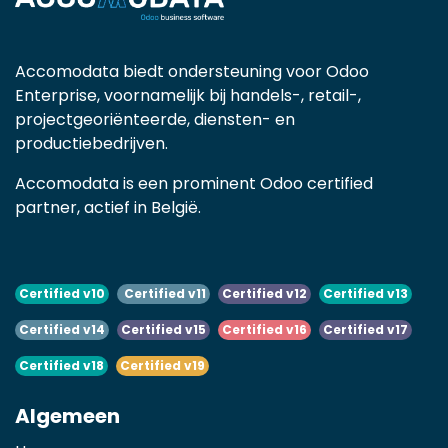
Accomodata biedt ondersteuning voor Odoo
Enterprise, voornamelijk bij handels-, retail-,
projectgeoriënteerde, diensten- en
productiebedrijven.
Accomodata is een prominent Odoo certified
partner, actief in België.
Certified v10
Certified v11
Certified v12
Certified v13
Certified v14
Certified v15
Certified v16
Certified v17
Certified v18
Certified v19
Algemeen