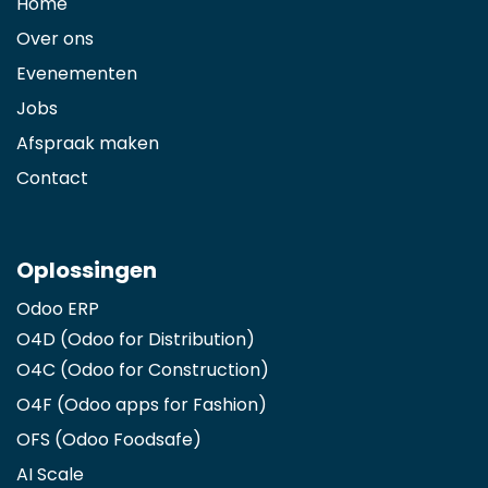
Home
Over ons
Evenementen
Jobs
Afspraak maken
Contact
Oplossingen
Odoo ERP
O4D (Odoo for Distribution)
O4C (Odoo for Construction)
O4F (Odoo apps for Fashion
)
OFS (Odoo Foodsafe)
AI Scale