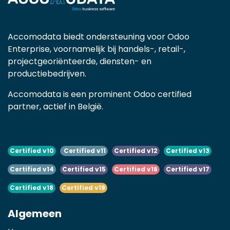
Accomodata biedt ondersteuning voor Odoo
Enterprise, voornamelijk bij handels-, retail-,
projectgeoriënteerde, diensten- en
productiebedrijven.
Accomodata is een prominent Odoo certified
partner, actief in België.
Certified v10
Certified v11
Certified v12
Certified v13
Certified v14
Certified v15
Certified v16
Certified v17
Certified v18
Certified v19
Algemeen