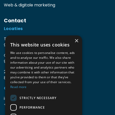
Web & digitale marketing
Contact
Locaties
TIO3 | O.Delghuststraat 60
×
This website uses cookies
9600 Ronse, België
We use cookies to personalise content, ads
Guido Gezellelaan 16
and to analyse our traffic. We also share
9800 Deinze, België
information about your use of our site with
our advertising and analytics partners who
2mprove (web) | Westlaan 470
may combine it with other information that
8800 Roeselare, België
you’ve provided to them or that they’ve
collected from your use of their services.
Read more
Gegevens
info@accomodata.be
STRICTLY NECESSARY
+32 9 396 21 00
PERFORMANCE