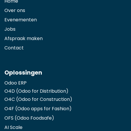
Home
Over ons
Evenementen
Jobs
Afspraak maken
Contact
Oplossingen
Odoo ERP
O4D (Odoo for Distribution)
O4C (Odoo for Construction)
O4F (Odoo apps for Fashion
)
OFS (Odoo Foodsafe)
AI Scale