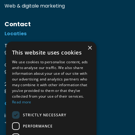
Web & digitale marketing
Contact
Locaties
TIO3 | O.Delghuststraat 60
×
This website uses cookies
9600 Ronse, België
We use cookies to personalise content, ads
Guido Gezellelaan 16
and to analyse our traffic. We also share
9800 Deinze, België
information about your use of our site with
our advertising and analytics partners who
2mprove (web) | Westlaan 470
may combine it with other information that
8800 Roeselare, België
you’ve provided to them or that they’ve
collected from your use of their services.
Read more
Gegevens
info@accomodata.be
STRICTLY NECESSARY
+32 9 396 21 00
PERFORMANCE