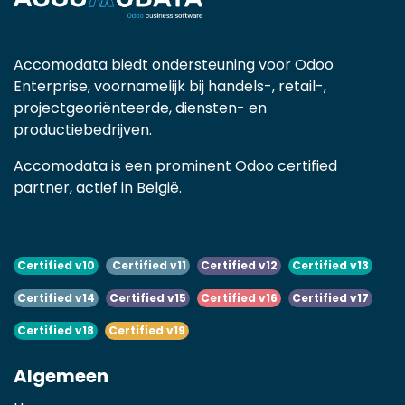
Accomodata biedt ondersteuning voor Odoo
Enterprise, voornamelijk bij handels-, retail-,
projectgeoriënteerde, diensten- en
productiebedrijven.
Accomodata is een prominent Odoo certified
partner, actief in België.
Certified v10
Certified v11
Certified v12
Certified v13
Certified v14
Certified v15
Certified v16
Certified v17
Certified v18
Certified v19
Algemeen