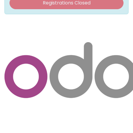
Registrations Closed