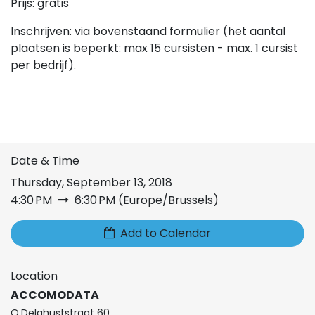
Prijs: gratis
Inschrijven: via bovenstaand formulier (het aantal
plaatsen is beperkt: max 15 cursisten - max. 1 cursist
per bedrijf).
Date & Time
Thursday, September 13, 2018
4:30 PM
6:30 PM
(
Europe/Brussels
)
Add to Calendar
Location
ACCOMODATA
O.Delghuststraat 60