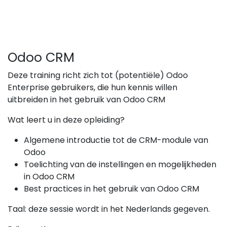
Odoo CRM
Deze training richt zich tot (potentiële) Odoo
Enterprise gebruikers, die hun kennis willen
uitbreiden in het gebruik van Odoo CRM
Wat leert u in deze opleiding?
Algemene introductie tot de CRM-module van
Odoo
Toelichting van de instellingen en mogelijkheden
in Odoo CRM
Best practices in het gebruik van Odoo CRM
Taal: deze sessie wordt in het Nederlands gegeven.