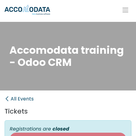
Skip to Content
Accomodata training
- Odoo CRM
All Events
Tickets
Registrations are
closed