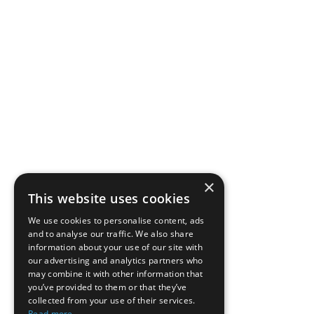
×
This website uses cookies
We use cookies to personalise content, ads
and to analyse our traffic. We also share
information about your use of our site with
our advertising and analytics partners who
may combine it with other information that
you’ve provided to them or that they’ve
collected from your use of their services.
Read more