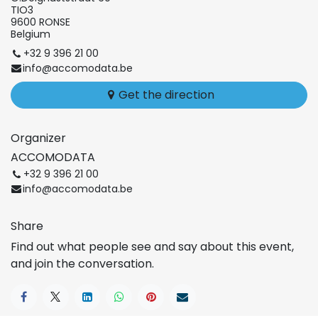
TIO3
9600 RONSE
Belgium
+32 9 396 21 00
info@accomodata.be
Get the direction
Organizer
ACCOMODATA
+32 9 396 21 00
info@accomodata.be
Share
Find out what people see and say about this event,
and join the conversation.