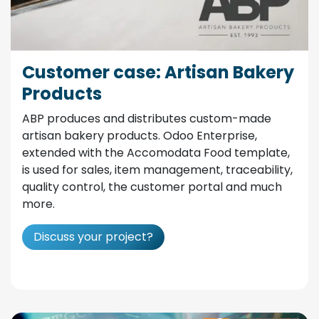
Customer case: Artisan Bakery
Products
ABP produces and distributes custom-made
artisan bakery products. Odoo Enterprise,
extended with the Accomodata Food template,
is used for sales, item management, traceability,
quality control, the customer portal and much
more.
Discuss your project?