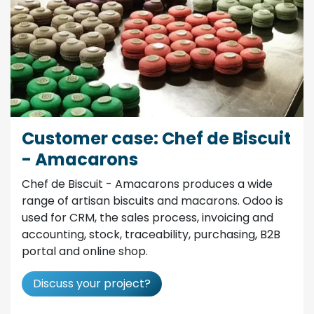
Customer case: Chef de Biscuit
- Amacarons
Chef de Biscuit - Amacarons produces a wide
range of artisan biscuits and macarons. Odoo is
used for CRM, the sales process, invoicing and
accounting, stock, traceability, purchasing, B2B
portal and online shop.
Discuss your project?