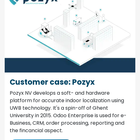
Customer case: Pozyx
Pozyx NV develops a soft- and hardware
platform for accurate indoor localization using
UWB technology. It's a spin-off of Ghent
University in 2015. Odoo Enterprise is used for e-
Business, CRM, order processing, reporting and
the fincancial aspect.