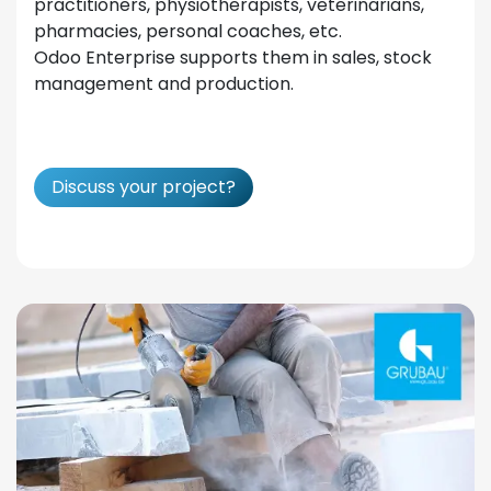
practitioners, physiotherapists, veterinarians,
pharmacies, personal coaches, etc.
Odoo Enterprise supports them in sales, stock
management and production.
Discuss your project?