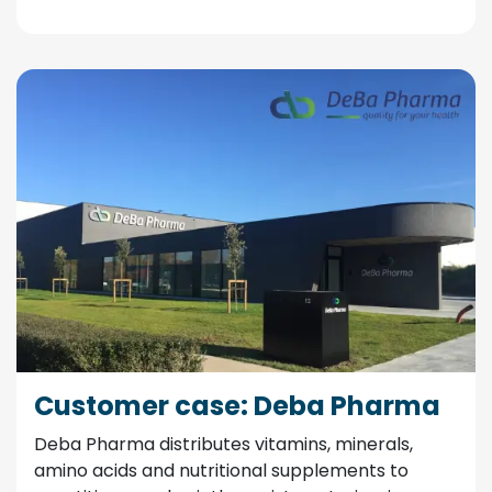
Customer case: Deba Pharma
Deba Pharma distributes vitamins, minerals,
amino acids and nutritional supplements to