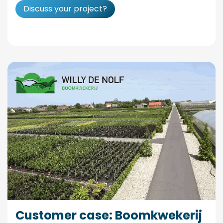
Discuss your project?
Customer case: Boomkwekerij