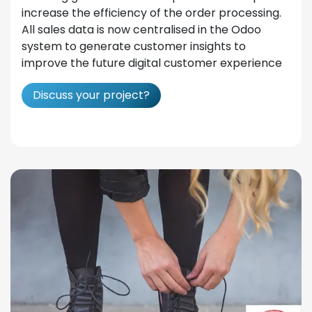
increase the efficiency of the order processing.
All sales data is now centralised in the Odoo
system to generate customer insights to
improve the future digital customer experience
Discuss your project?