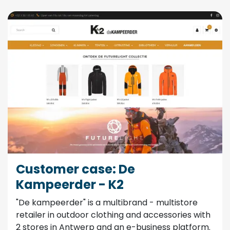
Customer case: De
Kampeerder - K2
"De kampeerder" is a multibrand - multistore
retailer in outdoor clothing and accessories with
2 stores in Antwerp and an e-business platform.