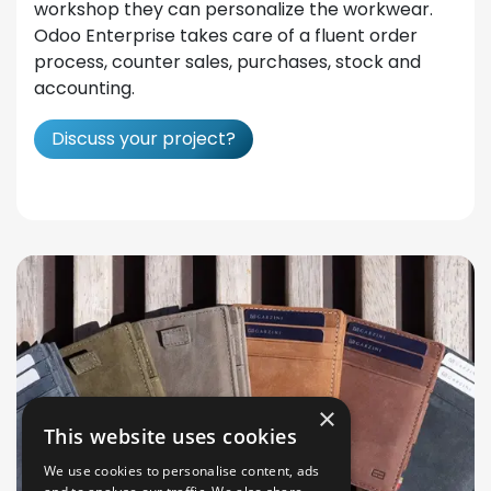
workshop they can personalize the workwear.
Odoo Enterprise takes care of a fluent order
process, counter sales, purchases, stock and
accounting.
Discuss your project?
×
This website uses cookies
We use cookies to personalise content, ads