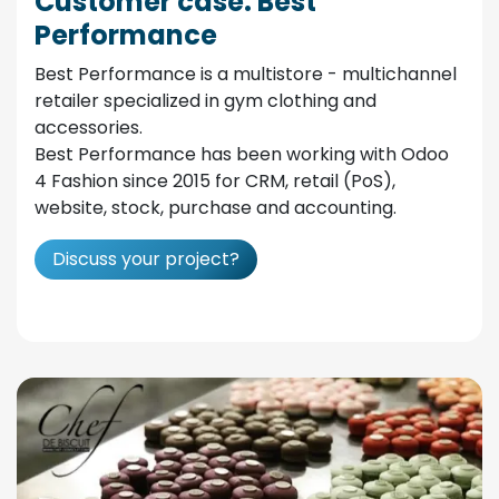
Customer case: Best
Performance
Best Performance is a multistore - multichannel
retailer specialized in gym clothing and
accessories.
Best Performance has been working with Odoo
4 Fashion since 2015 for CRM, retail (PoS),
website, stock, purchase and accounting.
Discuss your project?