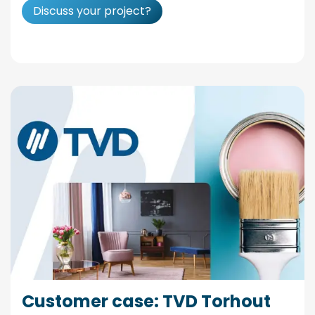
Discuss your project?
Customer case: TVD Torhout