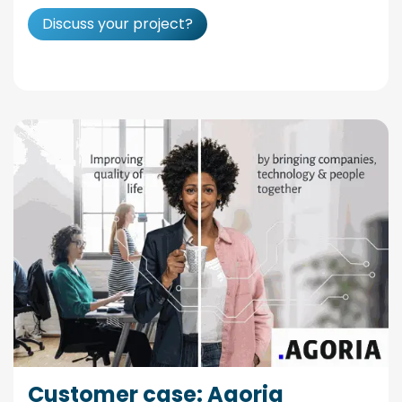
Discuss your project?
Customer case: Agoria