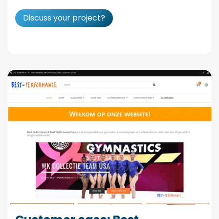
Discuss your project?