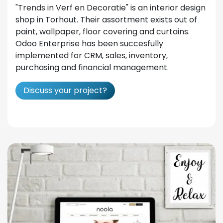
"Trends in Verf en Decoratie" is an interior design
shop in Torhout. Their assortment exists out of
paint, wallpaper, floor covering and curtains.
Odoo Enterprise has been succesfully
implemented for CRM, sales, inventory,
purchasing and financial management.
Discuss your project?