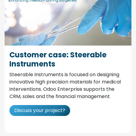
Customer case: Steerable
Instruments
Steerable Instruments is focused on designing
innovative high precision materials for medical
interventions. Odoo Enterprise supports the
CRM, sales and the financial management.
Discuss your project?