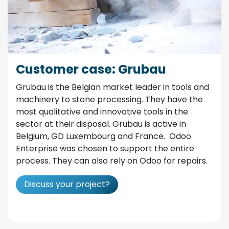
Customer case: Grubau
Grubau is the Belgian market leader in tools and
machinery to stone processing. They have the
most qualitative and innovative tools in the
sector at their disposal. Grubau is active in
Belgium, GD Luxembourg and France. Odoo
Enterprise was chosen to support the entire
process. They can also rely on Odoo for repairs.
Discuss your project?