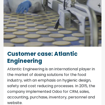
Customer case: Atlantic
Engineering
Atlantic Engineering is an international player in
the market of dosing solutions for the food
industry, with an emphasis on hygienic design,
safety and cost reducing processes. In 2015, the
company implemented Odoo for CRM, sales,
accounting, purchase, inventory, personnel and
website.