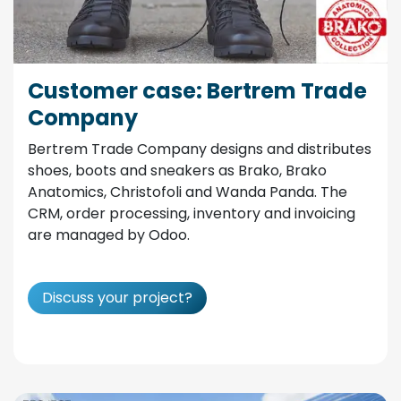
Customer case: Bertrem Trade
Company
Bertrem Trade Company designs and distributes
shoes, boots and sneakers as Brako, Brako
Anatomics, Christofoli and Wanda Panda. The
CRM, order processing, inventory and invoicing
are managed by Odoo.
Discuss your project?