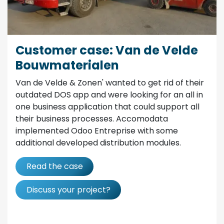
Customer case: Van de Velde
Bouwmaterialen
Van de Velde & Zonen' wanted to get rid of their
outdated DOS app and were looking for an all in
one business application that could support all
their business processes. Accomodata
implemented Odoo Entreprise with some
additional developed distribution modules.
Read the case
Discuss your project?