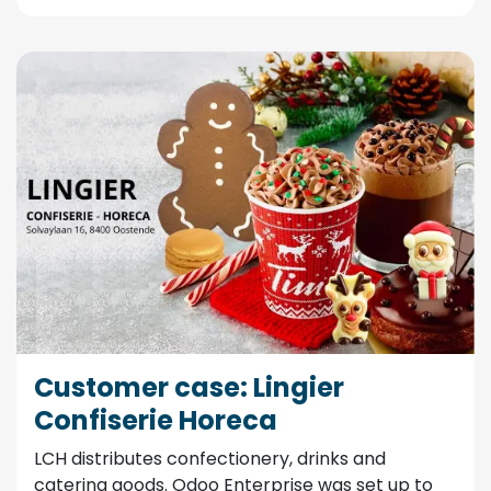
Customer case: Lingier
Confiserie Horeca
LCH distributes confectionery, drinks and
catering goods. Odoo Enterprise was set up to