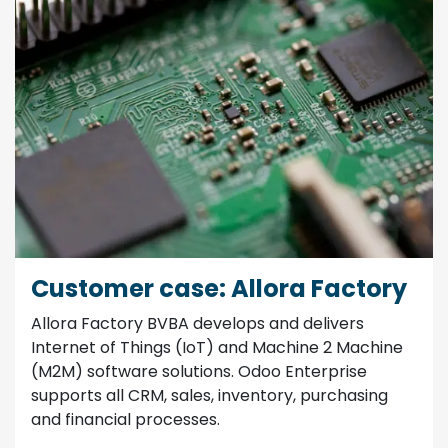
Customer case: Allora Factory
Allora Factory BVBA develops and delivers
Internet of Things (IoT) and Machine 2 Machine
(M2M) software solutions. Odoo Enterprise
supports all CRM, sales, inventory, purchasing
and financial processes.