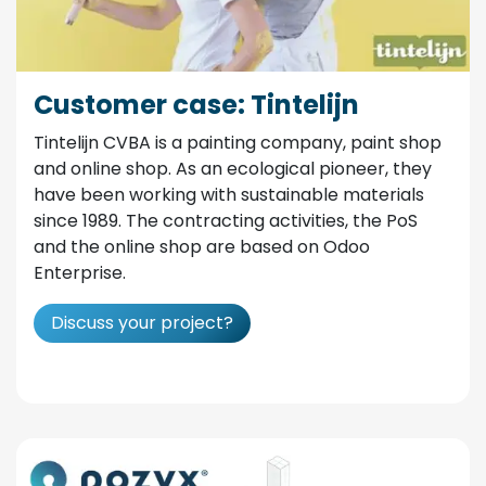
Customer case: Tintelijn
Tintelijn CVBA is a painting company, paint shop
and online shop. As an ecological pioneer, they
have been working with sustainable materials
since 1989. The contracting activities, the PoS
and the online shop are based on Odoo
Enterprise.
Discuss your project?