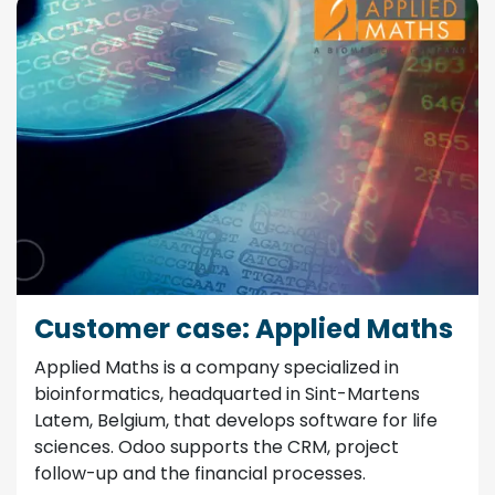
Customer case: Applied Maths
Applied Maths is a company specialized in
bioinformatics, headquarted in Sint-Martens
Latem, Belgium, that develops software for life
sciences. Odoo supports the CRM, project
follow-up and the financial processes.