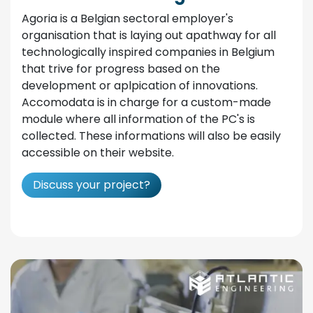
Agoria is a Belgian sectoral employer's
organisation that is laying out apathway for all
technologically inspired companies in Belgium
that trive for progress based on the
development or aplpication of innovations.
Accomodata is in charge for a custom-made
module where all information of the PC's is
collected. These informations will also be easily
accessible on their website.
Discuss your project?