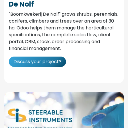
De Nolf
"Boomkwekerij De Nolf" grows shrubs, perennials,
conifers, climbers and trees over an area of 30
ha. Odoo helps them manage the horticultural
specifications, the complete sales flow, client
portal, CRM, stock, order processing and
financial management.
Discuss your project?