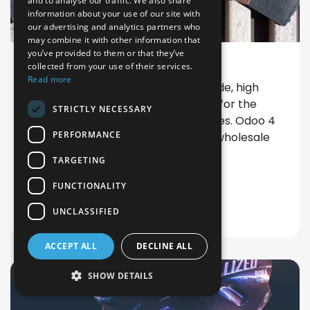
and to analyse our traffic. We also share
information about your use of our site with
our advertising and analytics partners who
may combine it with other information that
you’ve provided to them or that they’ve
Customer case: Garzini
collected from your use of their services.
Read more
Garzini well known for their handmade, high
quality leather accessories chooses for the
STRICTLY NECESSARY
digitization of their business processes. Odoo 4
PERFORMANCE
Fashion was implemented for CRM, wholesale
activity and accounting
TARGETING
Discuss your project?
FUNCTIONALITY
UNCLASSIFIED
ACCEPT ALL
DECLINE ALL
SHOW DETAILS