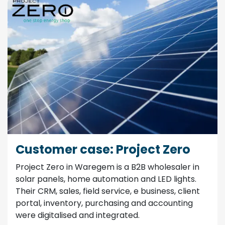
Customer case: Project Zero
Project Zero in Waregem is a B2B wholesaler in
solar panels, home automation and LED lights.
Their CRM, sales, field service, e business, client
portal, inventory, purchasing and accounting
were digitalised and integrated.