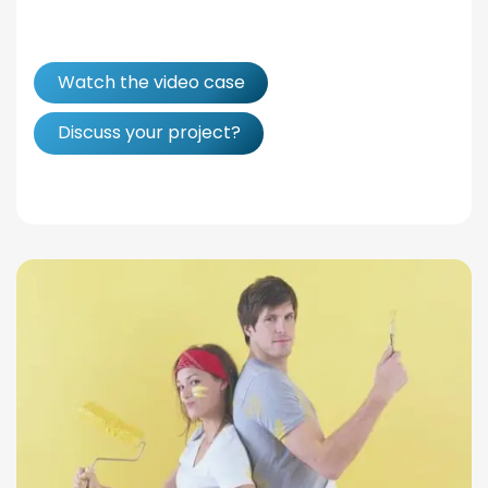
Watch the video case
Discuss your project?