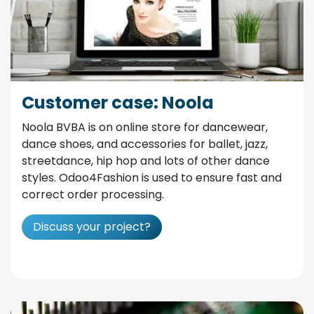
Customer case: Noola
Noola BVBA is on online store for dancewear,
dance shoes, and accessories for ballet, jazz,
streetdance, hip hop and lots of other dance
styles. Odoo4Fashion is used to ensure fast and
correct order processing.
Discuss your project?