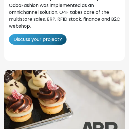
OdooFashion was implemented as an
omnichannel solution. O4F takes care of the
multistore sales, ERP, RFID stock, finance and B2C
webshop.
Discuss your project?