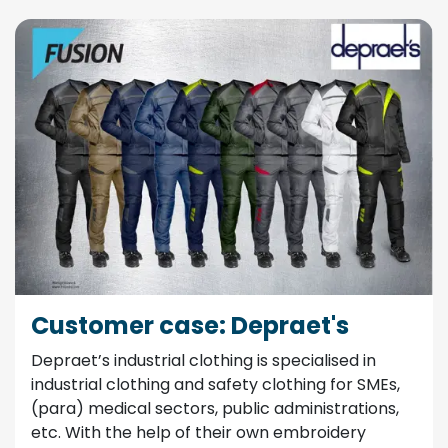
Customer case: Depraet's
Depraet’s industrial clothing is specialised in
industrial clothing and safety clothing for SMEs,
(para) medical sectors, public administrations,
etc. With the help of their own embroidery