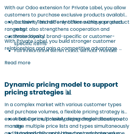
logic for sales orders but happens before the actual
With our Odoo extension for Private Label, you allow
sale. The principle is based on blanket orders, where
customers to purchase exclusive products available
volumes are pre-agreed within a specific period.
only to them. This not only offers a unique product
Exclusivity and differentiation within your product
range but also strengthens cooperation and
rang
Advantages:
customer loyalty.
Protection of brand-specific or customer-
With Private Label, you build stronger customer
specific items
relationships and gain a competitive advantage.
Full integration within Odoo, without manual
Example: customer X is the only one allowed to buy
workarounds
Read more
product ABC123 – other customers don’t see the
product or can’t order it.
Dynamic pricing model to support
This functionality ensures:
pricing strategies 📊
In a complex market with various customer types
and purchase volumes, a flexible pricing strategy is
essential. Our multi-level pricing model allows you to
A base price, possibly depending on location or
manage multiple price lists and types simultaneously
site
and automatically apply the most advantageous
Standard discounts based on purchase volume