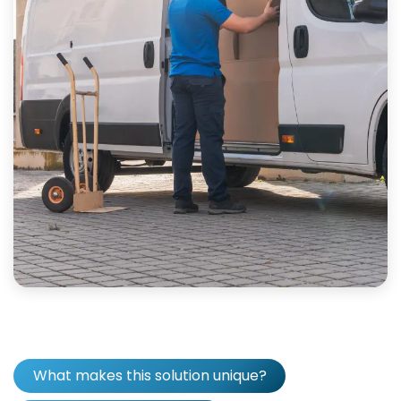
What makes this solution unique?