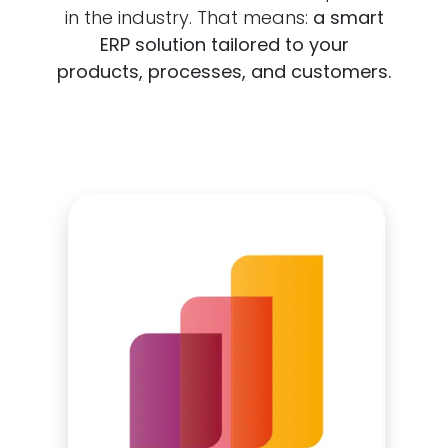
in the industry. That means:
a smart
ERP solution tailored to your
products, processes, and customers.