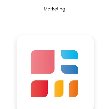
Marketing