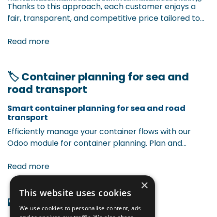
Thanks to this approach, each customer enjoys a
price for each situation.
or product category, applied as net prices or
fair, transparent, and competitive price tailored to
cascading discounts (tiered discounts).
their profile and purchase behavior. This leads to
The model considers:
Promotions or temporary campaigns,
more efficiency, customer satisfaction, and
Read more
automatically factored into pricing.
commercial strength.
🏷 Container planning for sea and
road transport
Smart container planning for sea and road
transport ​
Efficiently manage your container flows with our
Odoo module for container planning. Plan and
monitor sea and road transports seamlessly in Odoo,
with visibility on container status, loading dates, and
Read more
delivery moments. Less manual work, more overview,
×
and a smoother logistics flow.
This website uses cookies
🏬 Odoo & WMS integration
We use cookies to personalise content, ads