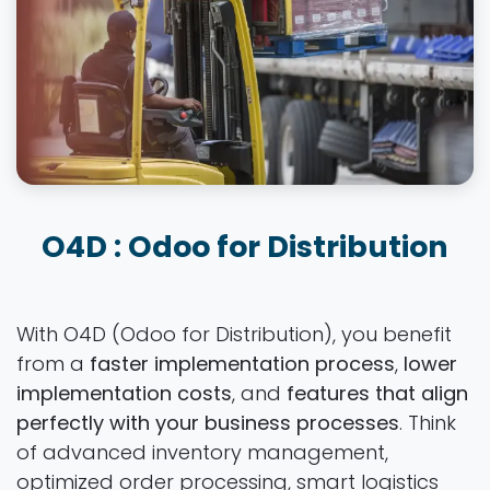
O4D : Odoo for Distribution
With O4D (Odoo for Distribution), you benefit
from a
faster implementation process
,
lower
implementation costs
, and
features that align
perfectly with your business processes
. Think
of advanced inventory management,
optimized order processing, smart logistics