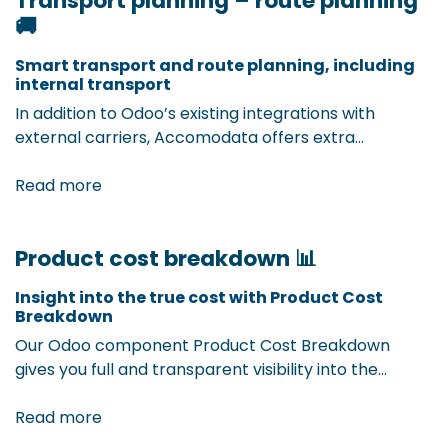
Transport planning – route planning
🚚
from day one. ​
Smart transport and route planning, including
internal transport ​
In addition to Odoo’s existing integrations with
external carriers, Accomodata offers extra
components to efficiently organize your internal
transport and route planning. Whether it’s planning
Read more
loading and unloading times or optimizing routes
within your own logistics network — with our Odoo
Product cost breakdown 📊
extension, you get full insight and control over your
internal transport flows. Result? Better planning,
Insight into the true cost with Product Cost
faster lead times, and fewer errors.
Breakdown
Our Odoo component Product Cost Breakdown
gives you full and transparent visibility into the
detailed cost of each product. In addition to
purchase price, it also considers transport and
Read more
customs costs, storage, handling, and other hidden