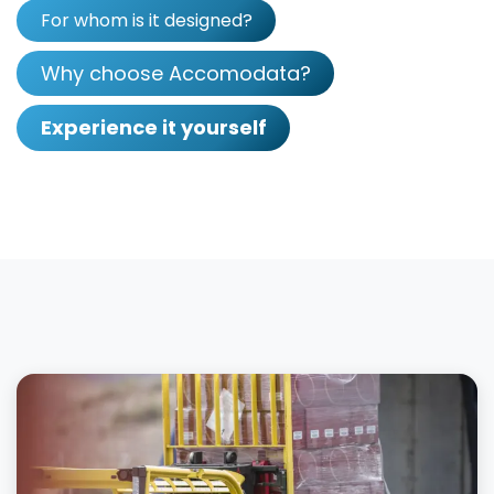
For whom is it designed?
Why choose Accomodata?
Experience it yourself