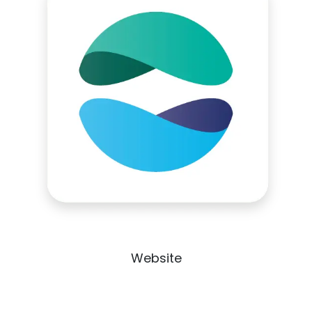
Website