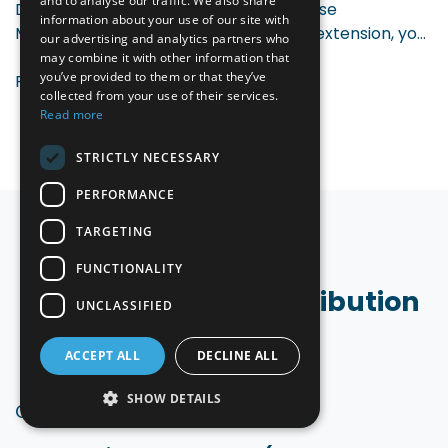
and to analyse our traffic. We also share
Do you work with an external Warehouse
information about your use of our site with
Management System? With our Odoo extension, you
our advertising and analytics partners who
smoothly connect your WMS to Odoo. Inventory
may combine it with other information that
you’ve provided to them or that they’ve
updates, picks, and deliveries are processed
Read more
collected from your use of their services.
automatically between both systems — real-time,
Read more
reliable, and without manual steps.
STRICTLY NECESSARY
PERFORMANCE
TARGETING
FUNCTIONALITY
Who is Odoo for Distribution
UNCLASSIFIED
for?
ACCEPT ALL
DECLINE ALL
SHOW DETAILS
Our extensions are
ideal for
: