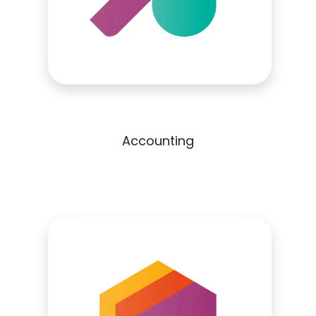
Accounting