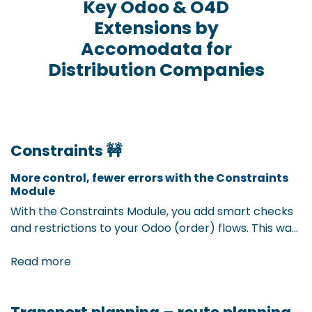
Key Odoo & O4D
Extensions by
Accomodata for
Distribution Companies
Constraints 🚧
More control, fewer errors with the Constraints
Module
With the Constraints Module, you add smart checks
and restrictions to your Odoo (order) flows. This way,
you prevent incorrect entries before they happen.
By setting up extra validation rules on records, you
Read more
ensure complete and correct data — and avoid
time-consuming corrections afterward.The result?
More efficient processes and higher data quality