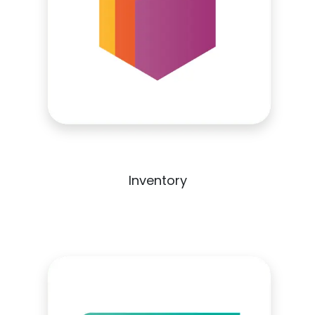
Inventory