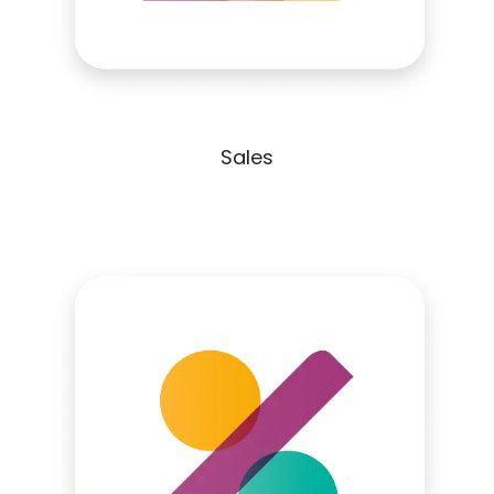
Sales