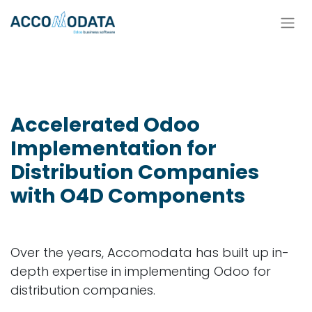
Skip to Content
Accelerated Odoo
Implementation for
Distribution Companies
with O4D Components
Over the years, Accomodata has built up in-
depth expertise in implementing Odoo for
distribution companies.