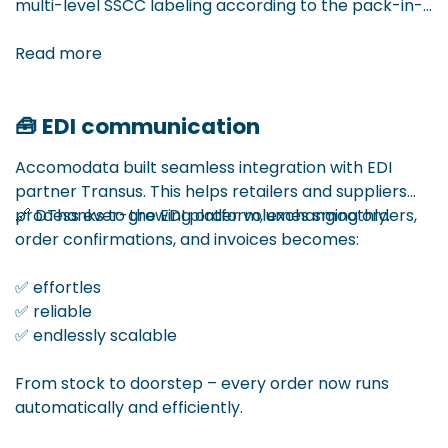
multi-level SSCC labeling according to the pack-in-
pack principle – ideal for companies working with
redistribution via central hubs.
Read more
🧰 EDI communication
Example: one pallet is delivered to the central
warehouse, containing 5 parcels for different stores.
Accomodata built seamless integration with EDI
Thanks to our extension, each level – from pallet to
partner Transus. This helps retailers and suppliers
individual parcel – receives a clear SSCC label that
process ever-growing order volumes smoothly.
🔗 DThanks to the EDI platform, exchanging orders,
shows content and structure.
order confirmations, and invoices becomes:
✅ Full traceability
✅ effortles
✅ Clear logistics flow
✅ reliable
✅ Ready for regional redistribution
✅ endlessly scalable
With this solution, we make complex supply chains
From stock to doorstep – every order now runs
simpler and more efficient.
automatically and efficiently.