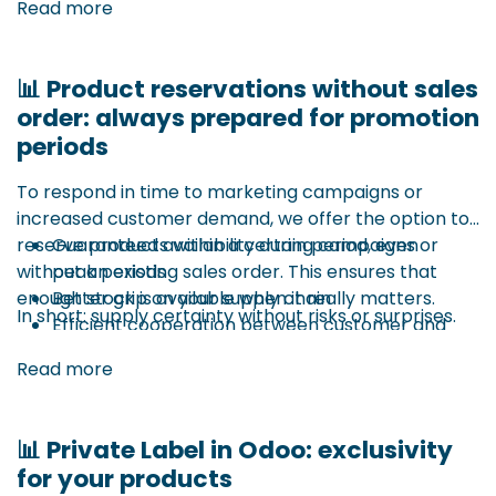
Read more
📊 Product reservations without sales
order: always prepared for promotion
periods
To respond in time to marketing campaigns or
increased customer demand, we offer the option to
reserve products within a certain period, even
Guaranteed availability during campaigns or
without an existing sales order. This ensures that
peak periods
enough stock is available when it really matters.
Better grip on your supply chain
In short: supply certainty without risks or surprises.
Efficient cooperation between customer and
For example: a 1+1 promotion at retailers – thanks to
supplier
Read more
this reservation function, you are sure your
campaign is supported by the necessary stock from
suppliers.
📊 Private Label in Odoo: exclusivity
for your products
This system works similarly to Odoo’s reservation