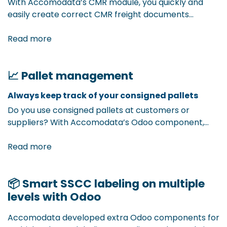
With Accomodata’s CMR module, you quickly and
easily create correct CMR freight documents
directly from Odoo. All necessary data is
automatically filled in based on your sales order or
Read more
delivery, fully compliant with CMR regulations. Less
administration, fewer errors, more efficiency in your
📈 Pallet management
transport documents.
Always keep track of your consigned pallets ​
Do you use consigned pallets at customers or
suppliers? With Accomodata’s Odoo component,
you effortlessly track where your pallets are, how
many are still in circulation, and with whom. This way,
Read more
you avoid confusion, loss, or extra costs. You gain full
insight into the flow of your value-retaining pallets,
📦 Smart SSCC labeling on multiple
directly from Odoo.
levels with Odoo
Accomodata developed extra Odoo components for