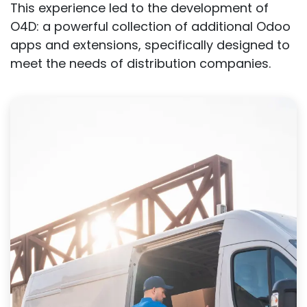
This experience led to the development of
O4D: a powerful collection of additional Odoo
apps and extensions, specifically designed to
meet the needs of distribution companies.