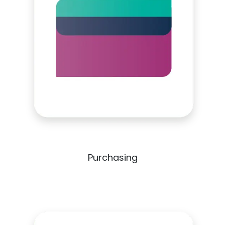
Purchasing