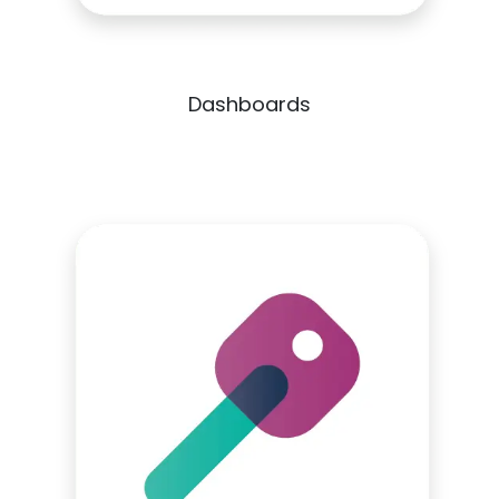
Dashboards