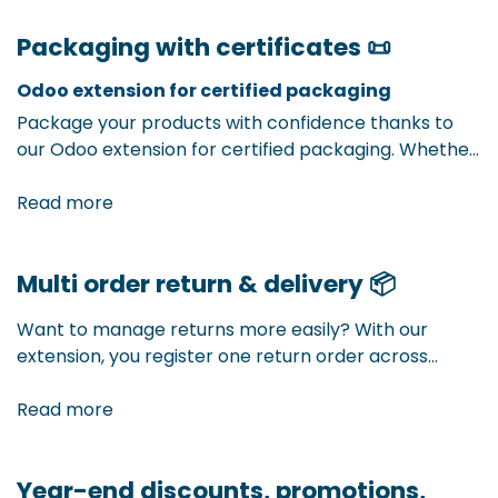
expenses. This way, you know exactly what a product
Packaging with certificates 📜
really costs — and make better-informed decisions
about pricing, margins, and inventory management.
Odoo extension for certified packaging
Package your products with confidence thanks to
our Odoo extension for certified packaging. Whether
it’s UN certification for hazardous goods, FSC labels
for sustainable material, or other quality certificates
Read more
— with this extension, you easily manage all required
labels and certificates in one integrated system.
Multi order return & delivery
📦
Want to manage returns more easily? With our
extension, you register one return order across
multiple sales deliveries. Less manual work, more
overview, and fully integrated into your Odoo
Read more
environment.
Year-end discounts, promotions,
Multiple sales orders, one smooth delivery. With our