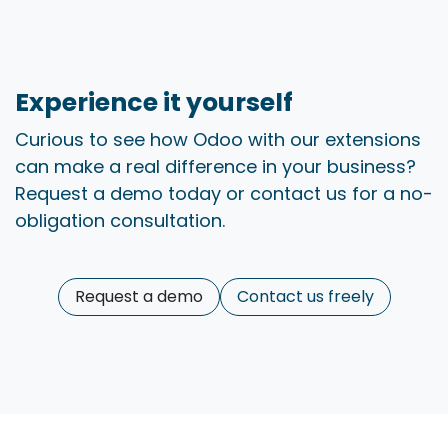
Experience it yourself ​
Curious to see how Odoo with our extensions
can make a real difference in your business?
Request a demo today or contact us for a no-
obligation consultation.
Request a demo
Contact us freely