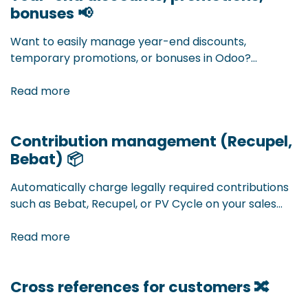
bonuses 📢
extension, you bundle deliveries from different
orders into one shipment. Less administration, more
Want to easily manage year-end discounts,
efficiency — fully integrated into your Odoo workflow.
temporary promotions, or bonuses in Odoo?
Accomodata developed a smart extension that
allows you to easily set up and automatically apply
Read more
complex discount structures. Flexible, transparent,
and fully integrated into your sales and purchasing
Contribution management (Recupel,
process.
Bebat)
📦
Automatically charge legally required contributions
such as Bebat, Recupel, or PV Cycle on your sales
orders. With our Odoo extension, you manage all
extra contributions centrally and without errors —
Read more
fully integrated into your sales process.
Cross references for customers 🔀