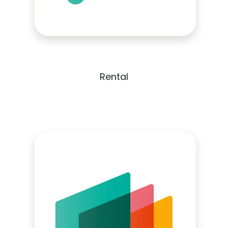
Rental