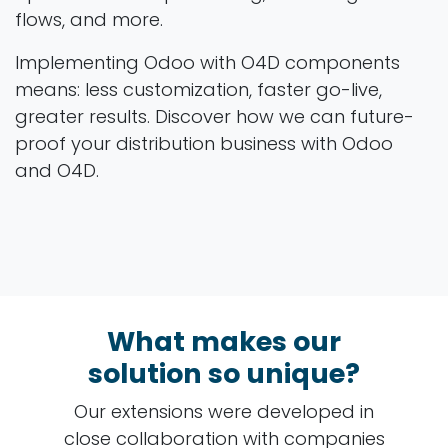
flows, and more.
Implementing Odoo with O4D components
means: less customization, faster go-live,
greater results. Discover how we can future-
proof your distribution business with Odoo
and O4D.
What makes our
solution so unique?
Our extensions were developed in
close collaboration with companies