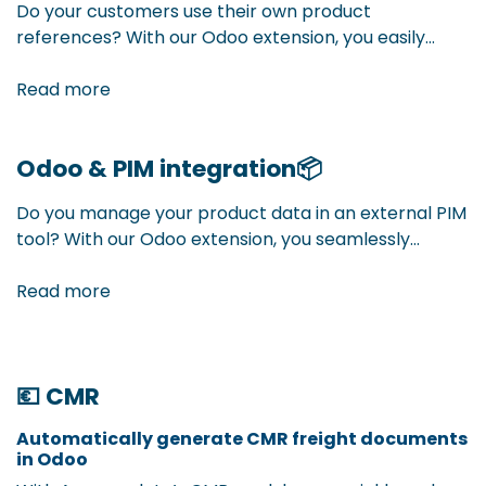
Do your customers use their own product
references? With our Odoo extension, you easily
manage cross references per customer. This way,
your customers always see their familiar product
Read more
codes on quotes, orders, and invoices — without
confusion, fully integrated.
Odoo & PIM integration
📦
Do you manage your product data in an external PIM
tool? With our Odoo extension, you seamlessly
connect PIM and Odoo. Your product information
flows automatically into your ERP — always up to
Read more
date, without duplicate work.
💶 CMR
Automatically generate CMR freight documents
in Odoo