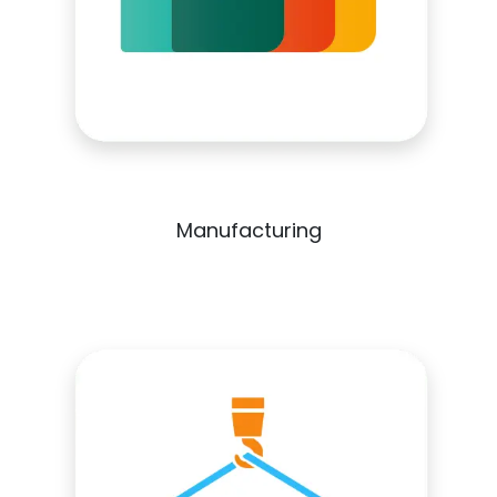
Manufacturing