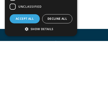
UNCLASSIFIED
ACCEPT ALL
DECLINE ALL
SHOW DETAILS
Accomodata provides IT services for Odoo
mainly at trade, retail, project oriented, s
manufacturing companies.
Accomodata is a premium Odoo and certif
active in Belgium.