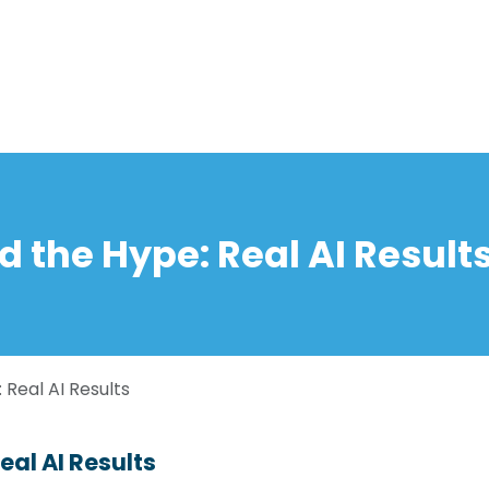
Home
Solutions
About us
Events
Jobs
Meet
d the Hype: Real AI Result
 Real AI Results
eal AI Results