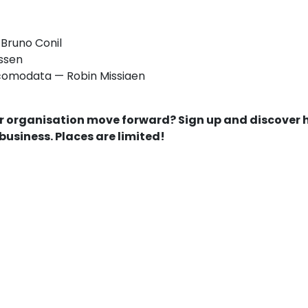
Bruno Conil
issen
comodata — Robin Missiaen
our organisation move forward? Sign up and discover
 business. Places are limited!