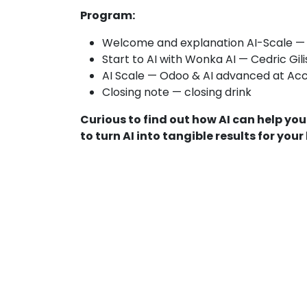
Program:
Welcome and explanation AI-Scale — 
Start to AI with Wonka AI — Cedric Gil
AI Scale — Odoo & AI advanced at Ac
Closing note — closing drink
Curious to find out how AI can help y
to turn AI into tangible results for your