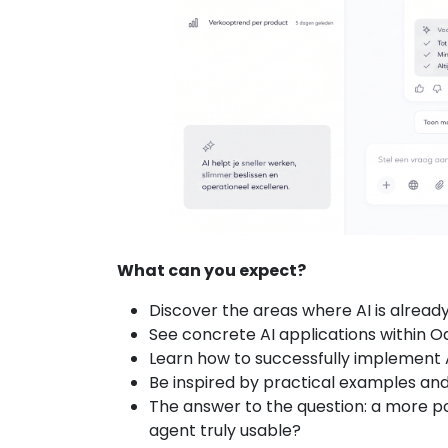
What can you expect?
Discover the areas where AI is alread
See concrete AI applications within Od
Learn how to successfully implement 
Be inspired by practical examples and
The answer to the question: a more p
agent truly usable?