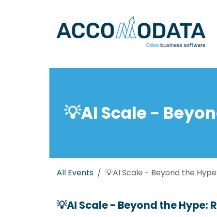
Skip to Content
💡AI Scale - Beyon
All Events
💡AI Scale - Beyond the Hype:
💡AI Scale - Beyond the Hype: R