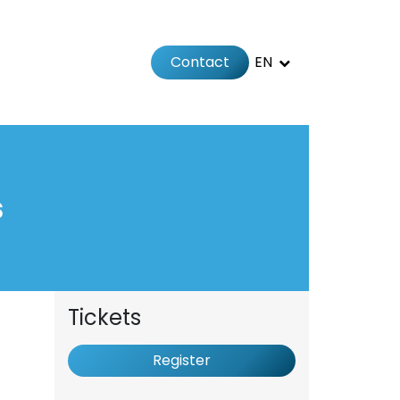
Contact
EN
 us
s
Tickets
Register