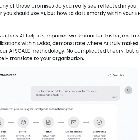
y of those promises do you really see reflected in your 
 you should use AI, but how to do it smartly within your E
scover how AI helps companies work smarter, faster, and m
plications within Odoo, demonstrate where AI truly makes
to our AI SCALE methodology. No complicated theory, but a
y translate to your organization.