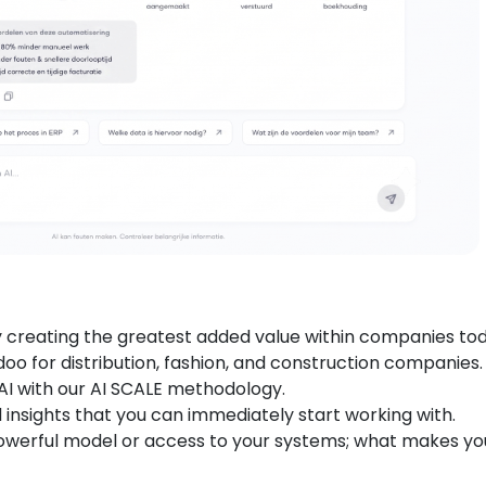
y creating the greatest added value within companies tod
oo for distribution, fashion, and construction companies.
AI with our AI SCALE methodology.
 insights that you can immediately start working with.
owerful model or access to your systems; what makes yo