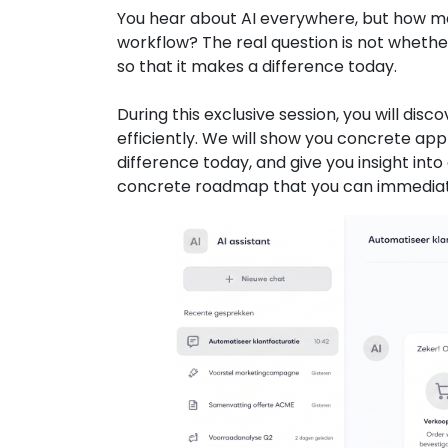
You hear about AI everywhere, but how man
workflow? The real question is not whether
so that it makes a difference today.
During this exclusive session, you will di
efficiently. We will show you concrete ap
difference today, and give you insight in
concrete roadmap that you can immediatel