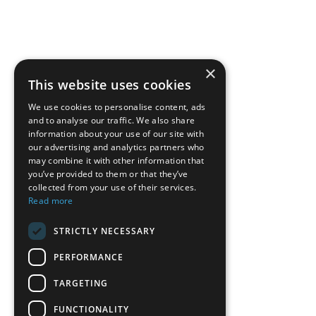
×
This website uses cookies
We use cookies to personalise content, ads
and to analyse our traffic. We also share
information about your use of our site with
our advertising and analytics partners who
may combine it with other information that
you’ve provided to them or that they’ve
collected from your use of their services.
Read more
STRICTLY NECESSARY
PERFORMANCE
TARGETING
FUNCTIONALITY