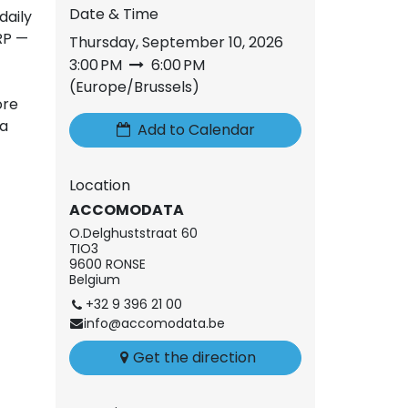
Date & Time
daily
RP —
Thursday, September 10, 2026
3:00 PM
6:00 PM
(
Europe/Brussels
)
ore
 a
Add to Calendar
Location
ACCOMODATA
O.Delghuststraat 60
TIO3
9600 RONSE
Belgium
+32 9 396 21 00
info@accomodata.be
Get the direction