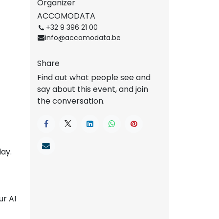
Organizer
ACCOMODATA
+32 9 396 21 00
info@accomodata.be
Share
Find out what people see and
say about this event, and join
the conversation.
ay.
ur AI