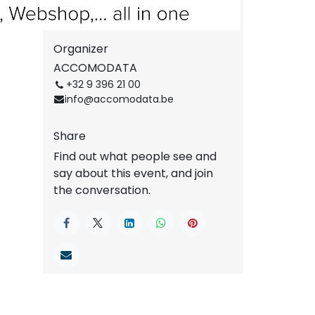
Get the direction
Organizer
ACCOMODATA
+32 9 396 21 00
info@accomodata.be
Share
Find out what people see and
say about this event, and join
the conversation.