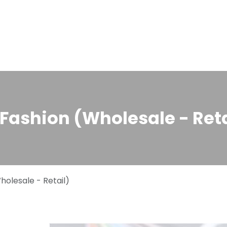
Home
Solutions
About us
Events
Jobs
Meet
Fashion (Wholesale - Reta
olesale - Retail)