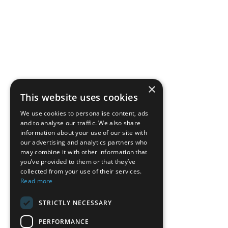
×
This website uses cookies
We use cookies to personalise content, ads
and to analyse our traffic. We also share
information about your use of our site with
our advertising and analytics partners who
may combine it with other information that
you’ve provided to them or that they’ve
collected from your use of their services.
Read more
STRICTLY NECESSARY
PERFORMANCE