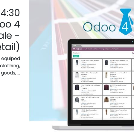
14:30
oo 4
le -
tail)
 equiped
clothing,
oods, ...