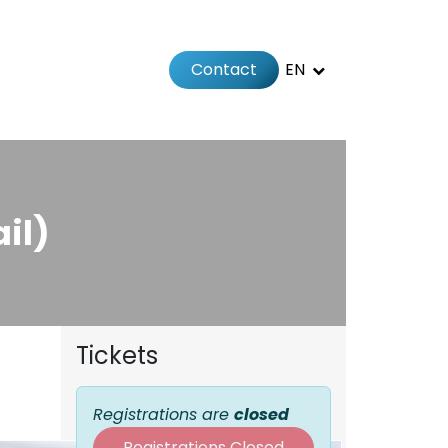
Contact
EN
 us
il)
Tickets
Registrations are
closed
Registrations Closed