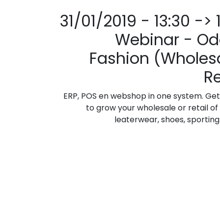
31/01/2019 - 13:30 -> 
Webinar - Od
Fashion (Wholesa
Re
ERP, POS en webshop in one system. Get
to grow your wholesale or retail of 
leaterwear, shoes, sporting g