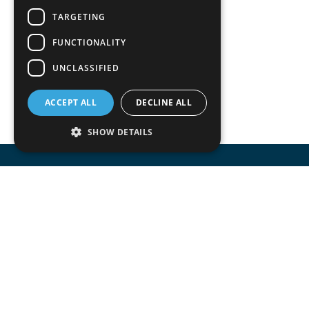
TARGETING
FUNCTIONALITY
UNCLASSIFIED
ACCEPT ALL
DECLINE ALL
SHOW DETAILS
Accomodata provides IT services for Odoo
mainly at trade, retail, project oriented, s
manufacturing companies.
Accomodata is a premium Odoo and certif