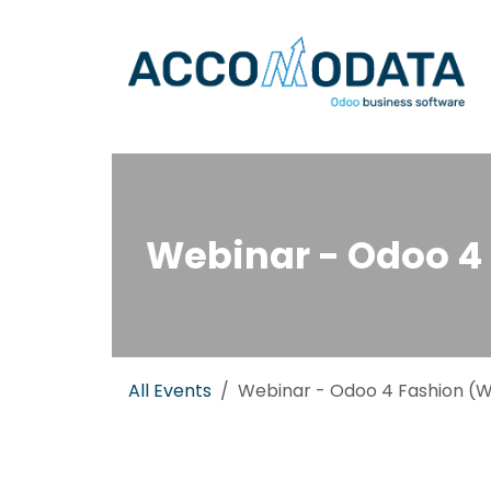
Skip to Content
Webinar - Odoo 4 
All Events
Webinar - Odoo 4 Fashion (Wh