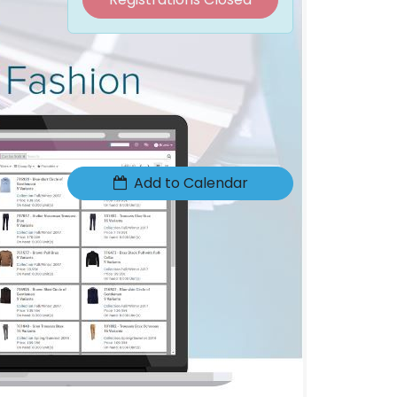
Date & Time
Thursday, January 31, 2019
1:30 PM
2:30 PM
(
Europe/Brussels
)
Add to Calendar
Location
ACCOMODATA
O.Delghuststraat 60
TIO3
9600 RONSE
Belgium
+32 9 396 21 00
info@accomodata.be