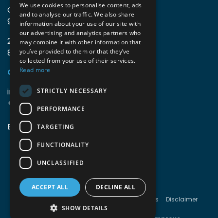
We use cookies to personalise content, ads
Guido Gezellelaan 16
and to analyse our traffic. We also share
9800 Deinze, Belgium
information about your use of our site with
our advertising and analytics partners who
2mprove (web) | Westlaan 470
may combine it with other information that
8800 Roeselare, Belgium
you’ve provided to them or that they’ve
collected from your use of their services.
Read more
Coordinates
info@accomodata.be
STRICTLY NECESSARY
+32 9 396 21 00
PERFORMANCE
BE0644.829.373
TARGETING
FUNCTIONALITY
UNCLASSIFIED
ACCEPT ALL
DECLINE ALL
Copyright © Accomodata
Terms & conditions
Disclaimer
Cookies
Privacy
SHOW DETAILS