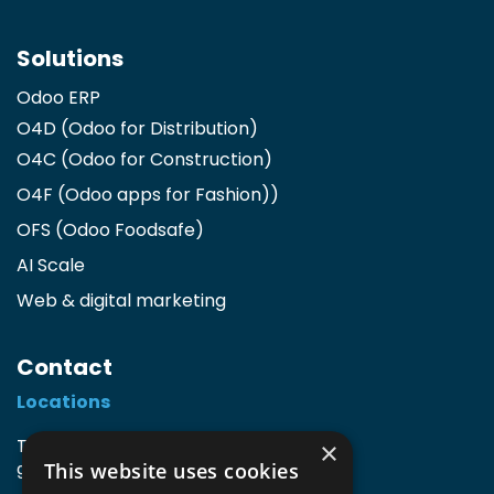
Solutions
Odoo ERP
O4D (Odoo for Distribution)
O4C (Odoo for Construction)
O4F (Odoo apps for Fashion)
)
OFS (Odoo Foodsafe)
AI Scale
Web & digital marketing
Contact
Locations
TIO3 | O.Delghuststraat 60
×
This website uses cookies
9600 Ronse, Belgium