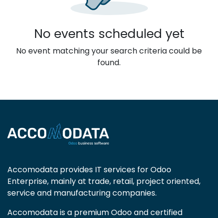
No events scheduled yet
No event matching your search criteria could be
found.
Accomodata provides IT services for Odoo
Enterprise, mainly at trade, retail, project oriented,
service and manufacturing companies.
Accomodata is a premium Odoo and certified