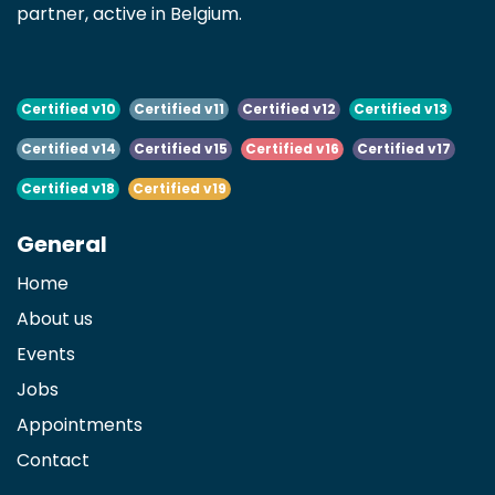
partner, active in Belgium.
Certified v10
Certified v11
Certified v12
Certified v13
Certified v14
Certified v15
Certified v16
Certified v17
Certified v18
Certified v19
General
Home
About us
Events
Jobs
Appointments
Contact