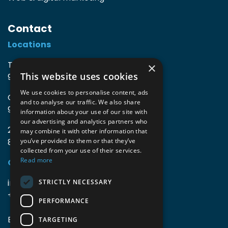
Contact
Locations
TIO3 | O.Delghuststraat 60
×
This website uses cookies
9600 Ronse, Belgium
We use cookies to personalise content, ads
Guido Gezellelaan 16
and to analyse our traffic. We also share
9800 Deinze, Belgium
information about your use of our site with
our advertising and analytics partners who
2mprove (web) | Westlaan 470
may combine it with other information that
8800 Roeselare, Belgium
you’ve provided to them or that they’ve
collected from your use of their services.
Read more
Coordinates
info@accomodata.be
STRICTLY NECESSARY
+32 9 396 21 00
PERFORMANCE
BE0644.829.373
TARGETING