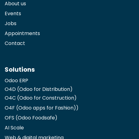
About us
Events
Jobs
Appointments
Contact
Solutions
Odoo ERP
O4D (Odoo for Distribution)
O4C (Odoo for Construction)
O4F (Odoo apps for Fashion)
)
OFS (Odoo Foodsafe)
AI Scale
Web & digital marketing