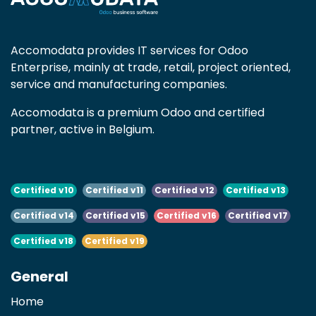
Accomodata provides IT services for Odoo
Enterprise, mainly at trade, retail, project oriented,
service and manufacturing companies.
Accomodata is a premium Odoo and certified
partner, active in Belgium.
Certified v10
Certified v11
Certified v12
Certified v13
Certified v14
Certified v15
Certified v16
Certified v17
Certified v18
Certified v19
General
Home