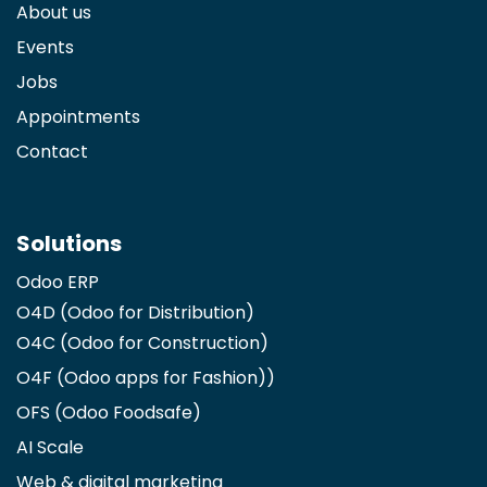
About us
Events
Jobs
Appointments
Contact
Solutions
Odoo ERP
O4D (Odoo for Distribution)
O4C (Odoo for Construction)
O4F (Odoo apps for Fashion)
)
OFS (Odoo Foodsafe)
AI Scale
Web & digital marketing