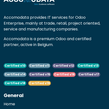
Accomodata provides IT services for Odoo
Enterprise, mainly at trade, retail, project oriented,
service and manufacturing companies.
Accomodata is a premium Odoo and certified
partner, active in Belgium.
Certified v10
Certified v11
Certified v12
Certified v13
Certified v14
Certified v15
Certified v16
Certified v17
Certified v18
Certified v19
General
Home