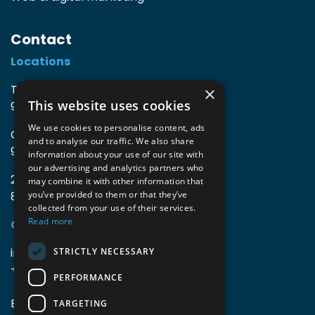
Contact
Locations
TIO3 | O.Delghuststraat 60
×
This website uses cookies
9600 Ronse, Belgium
We use cookies to personalise content, ads
Guido Gezellelaan 16
and to analyse our traffic. We also share
9800 Deinze, Belgium
information about your use of our site with
our advertising and analytics partners who
2mprove (web) | Westlaan 470
may combine it with other information that
8800 Roeselare, Belgium
you’ve provided to them or that they’ve
collected from your use of their services.
Read more
Coordinates
info@accomodata.be
STRICTLY NECESSARY
+32 9 396 21 00
PERFORMANCE
BE0644.829.373
TARGETING