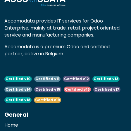
Accomodata provides IT services for Odoo
Enterprise, mainly at trade, retail, project oriented,
service and manufacturing companies.
Accomodata is a premium Odoo and certified
partner, active in Belgium.
Certified v10
Certified v11
Certified v12
Certified v13
Certified v14
Certified v15
Certified v16
Certified v17
Certified v18
Certified v19
General
Home