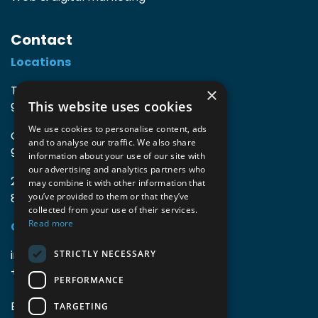
Contact
Locations
TIO3 | O.Delghuststraat 60
×
This website uses cookies
9600 Ronse, Belgium
We use cookies to personalise content, ads
Guido Gezellelaan 16
and to analyse our traffic. We also share
9800 Deinze, Belgium
information about your use of our site with
our advertising and analytics partners who
2mprove (web) | Westlaan 470
may combine it with other information that
8800 Roeselare, Belgium
you’ve provided to them or that they’ve
collected from your use of their services.
Read more
Coordinates
info@accomodata.be
STRICTLY NECESSARY
+32 9 396 21 00
PERFORMANCE
BE0644.829.373
TARGETING