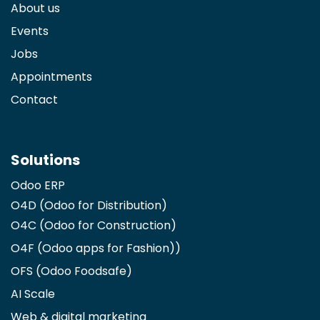
About us
Events
Jobs
Appointments
Contact
Solutions
Odoo ERP
O4D (Odoo for Distribution)
O4C (Odoo for Construction)
O4F (Odoo apps for Fashion)
)
OFS (Odoo Foodsafe)
AI Scale
Web & digital marketing