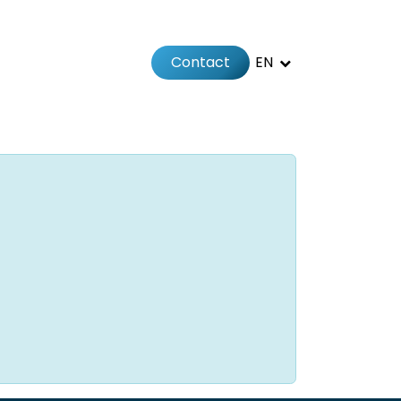
Contact
EN
 us