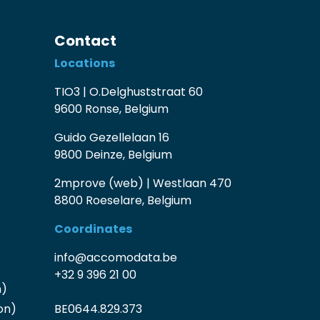
Contact
Locations
TIO3 | O.Delghuststraat 60
9600 Ronse, Belgium
Guido Gezellelaan 16
9800 Deinze, Belgium
2mprove (web) | Westlaan 470
8800 Roeselare, Belgium
Coordinates
info@accomodata.be
+32 9 396 21 00
n)
on)
BE0644.829.373