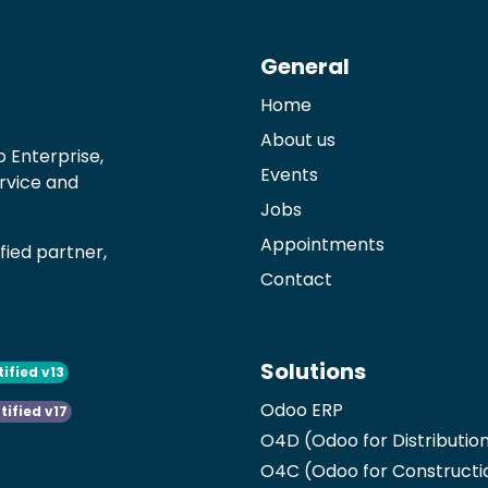
General
Home
About us
 Enterprise,
Events
ervice and
Jobs
Appointments
ied partner,
Contact
Solutions
tified v13
Odoo ERP
tified v17
O4D (Odoo for Distributio
O4C (Odoo for Constructi