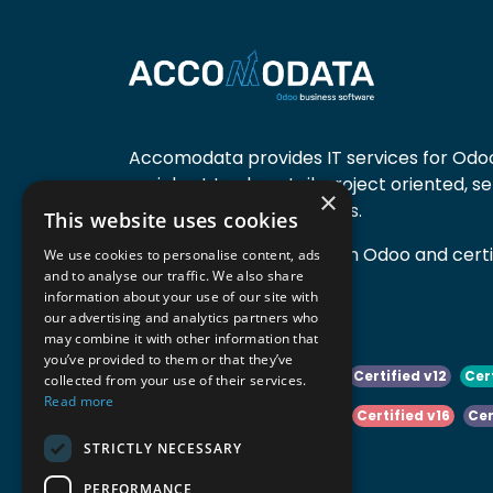
Accomodata provides IT services for Odoo
mainly at trade, retail, project oriented, s
×
manufacturing companies.
This website uses cookies
Accomodata is a premium Odoo and certif
We use cookies to personalise content, ads
and to analyse our traffic. We also share
active in Belgium.
information about your use of our site with
our advertising and analytics partners who
may combine it with other information that
you’ve provided to them or that they’ve
Certified v10
Certified v11
Certified v12
Cer
collected from your use of their services.
Read more
Certified v14
Certified v15
Certified v16
Cer
STRICTLY NECESSARY
Certified v18
Certified v19
PERFORMANCE