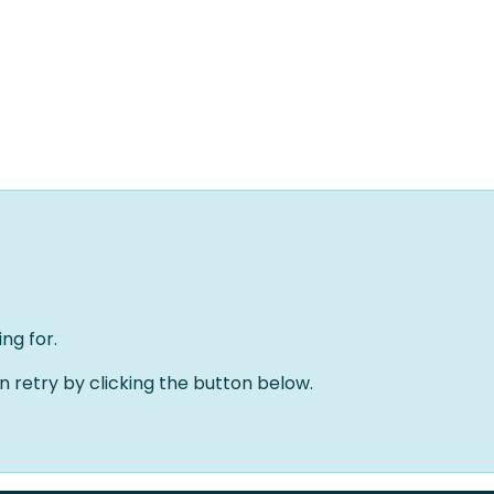
Home
Solutions
About us
Events
Jobs
Meet
ng for.
an retry by clicking the button below.